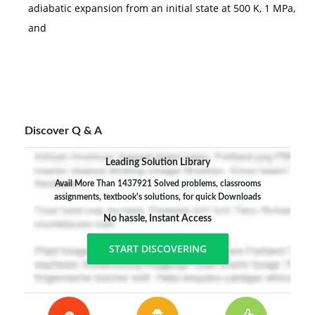
adiabatic expansion from an initial state at 500 K, 1 MPa,
and
Discover Q & A
Leading Solution Library
Avail More Than 1437921 Solved problems, classrooms
assignments, textbook's solutions, for quick Downloads
No hassle, Instant Access
START DISCOVERING