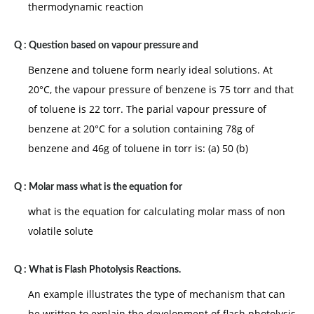
thermodynamic reaction
Q :
Question based on vapour pressure and
Benzene and toluene form nearly ideal solutions. At
20°C, the vapour pressure of benzene is 75 torr and that
of toluene is 22 torr. The parial vapour pressure of
benzene at 20°C for a solution containing 78g of
benzene and 46g of toluene in torr is: (a) 50 (b)
Q :
Molar mass what is the equation for
what is the equation for calculating molar mass of non
volatile solute
Q :
What is Flash Photolysis Reactions.
An example illustrates the type of mechanism that can
be written to explain the development of flash photolysis