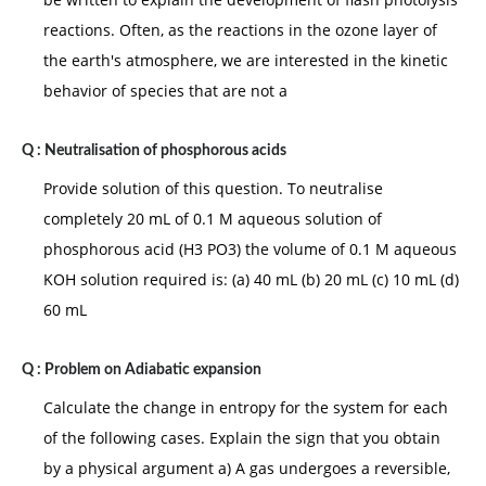
reactions. Often, as the reactions in the ozone layer of
the earth's atmosphere, we are interested in the kinetic
behavior of species that are not a
Q :
Neutralisation of phosphorous acids
Provide solution of this question. To neutralise
completely 20 mL of 0.1 M aqueous solution of
phosphorous acid (H3 PO3) the volume of 0.1 M aqueous
KOH solution required is: (a) 40 mL (b) 20 mL (c) 10 mL (d)
60 mL
Q :
Problem on Adiabatic expansion
Calculate the change in entropy for the system for each
of the following cases. Explain the sign that you obtain
by a physical argument a) A gas undergoes a reversible,