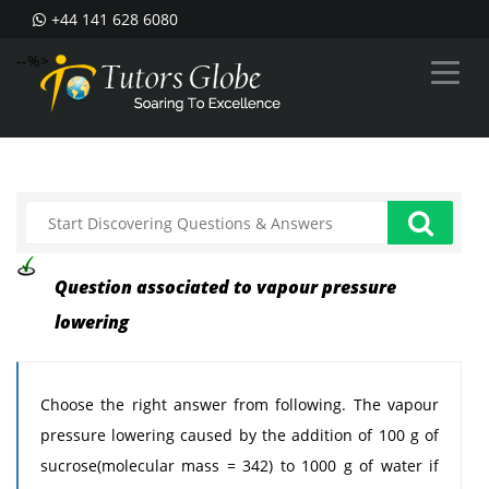
+44 141 628 6080
--%>
Question associated to vapour pressure
lowering
Choose the right answer from following. The vapour
pressure lowering caused by the addition of 100 g of
sucrose(molecular mass = 342) to 1000 g of water if