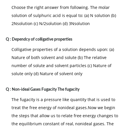
Choose the right answer from following. The molar
solution of sulphuric acid is equal to: (a) N solution (b)
2Nsolution (c) N/2solution (d) 3Nsolution
Q :
Dependcy of colligative properties
Colligative properties of a solution depends upon: (a)
Nature of both solvent and solute (b) The relative
number of solute and solvent particles (c) Nature of
solute only (d) Nature of solvent only
Q :
Non-ideal Gases Fugacity The fugacity
The fugacity is a pressure like quantity that is used to
treat the free energy of nonideal gases.Now we begin
the steps that allow us to relate free energy changes to
the equilibrium constant of real, nonideal gases. The