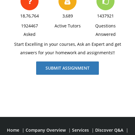
18,76,764
3,689
1437921
1924467
Active Tutors
Questions
Asked
Answered
Start Excelling in your courses, Ask an Expert and get
answers for your homework and assignments!!
SUBMIT ASSIGNMENT
Home
|
Company Overview
|
Services
|
Discover Q&A
|