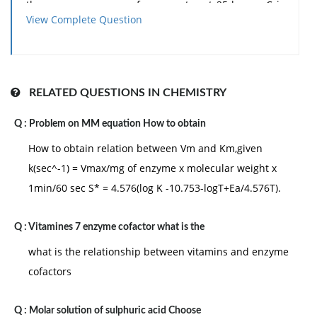
the vapour pressure of pure water at 25degree C is
View Complete Question
23.8 mm Hg: (a)1.25 mm Hg (b) 0.125 mm Hg (c) 1.15
mm Hg (d) 00.12 mm Hg
RELATED QUESTIONS IN CHEMISTRY
Q :
Problem on MM equation How to obtain
How to obtain relation between Vm and Km,given
k(sec^-1) = Vmax/mg of enzyme x molecular weight x
1min/60 sec S* = 4.576(log K -10.753-logT+Ea/4.576T).
Q :
Vitamines 7 enzyme cofactor what is the
what is the relationship between vitamins and enzyme
cofactors
Q :
Molar solution of sulphuric acid Choose