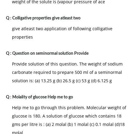
weight of the solute is (vapour pressure of ace
Q :
Colligative properties give atleast two
give atleast two application of following colligative
properties
Q :
Question on seminormal solution Provide
Provide solution of this question. The weight of sodium
carbonate required to prepare 500 ml of a seminormal
solution is: (a) 13.25 g (b) 26.5 g (c) 53 g (d) 6.125 g
Q :
Molality of glucose Help me to go
Help me to go through this problem. Molecular weight of
glucose is 180. A solution of glucose which contains 18
gms per litre is : (a) 2 molal (b) 1 molal (c) 0.1 molal (d)18
molal