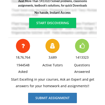
Avail More Than 1413323 Solved problems, classrooms
assignments, textbook's solutions, for quick Downloads
No hassle, Instant Access
START DISCOVERING
18,76,764
3,689
1413323
1944548
Active Tutors
Questions
Asked
Answered
Start Excelling in your courses, Ask an Expert and get
answers for your homework and assignments!!
SUBMIT ASSIGNMENT