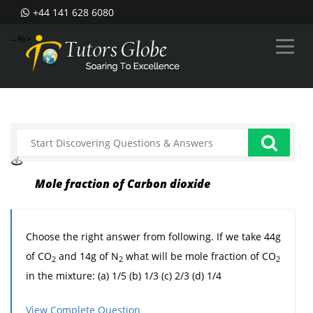
+44 141 628 6080
--%>
Mole fraction of Carbon dioxide
Choose the right answer from following. If we take 44g
of CO
and 14g of N
what will be mole fraction of CO
2
2
2
in the mixture: (a) 1/5 (b) 1/3 (c) 2/3 (d) 1/4
View Complete Question