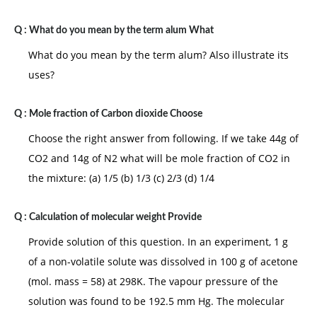
Q :
What do you mean by the term alum What
What do you mean by the term alum? Also illustrate its
uses?
Q :
Mole fraction of Carbon dioxide Choose
Choose the right answer from following. If we take 44g of
CO2 and 14g of N2 what will be mole fraction of CO2 in
the mixture: (a) 1/5 (b) 1/3 (c) 2/3 (d) 1/4
Q :
Calculation of molecular weight Provide
Provide solution of this question. In an experiment, 1 g
of a non-volatile solute was dissolved in 100 g of acetone
(mol. mass = 58) at 298K. The vapour pressure of the
solution was found to be 192.5 mm Hg. The molecular