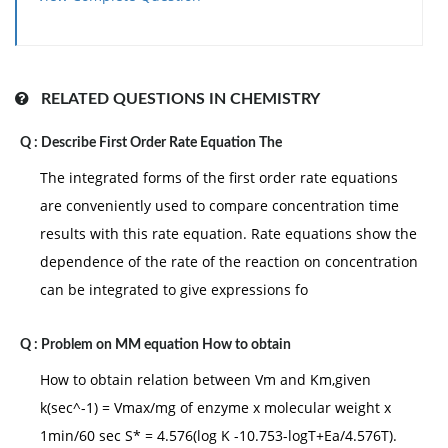
RELATED QUESTIONS IN CHEMISTRY
Q :
Describe First Order Rate Equation The
The integrated forms of the first order rate equations
are conveniently used to compare concentration time
results with this rate equation. Rate equations show the
dependence of the rate of the reaction on concentration
can be integrated to give expressions fo
Q :
Problem on MM equation How to obtain
How to obtain relation between Vm and Km,given
k(sec^-1) = Vmax/mg of enzyme x molecular weight x
1min/60 sec S* = 4.576(log K -10.753-logT+Ea/4.576T).