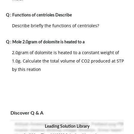
Q :
Functions of centrioles Describe
Describe briefly the functions of centrioles?
Q :
Mole 2.0gram of dolomite is heated to a
2.0gram of dolomite is heated to a constant weight of
1.0g. Calculate the total volume of CO2 produced at STP
by this reation
Discover Q & A
Leading Solution Library