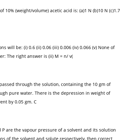
f 10% (weight/volume) acetic acid is: (a)1 N (b)10 N (c)1.7
will be: (i) 0.6 (ii) 0.06 (iii) 0.006 (iv) 0.066 (v) None of
 The right answer is (ii) M = n/ v(
s passed through the solution, containing the 10 gm of
ugh pure water. There is the depression in weight of
vent by 0.05 gm. C
 P are the vapour pressure of a solvent and its solution
s of the solvent and solute respectively, then correct