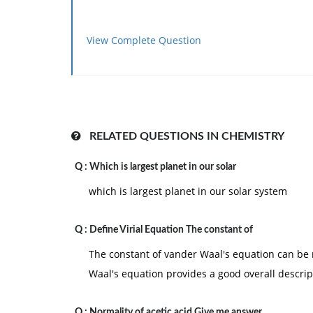
View Complete Question
RELATED QUESTIONS IN CHEMISTRY
Q :
Which is largest planet in our solar
which is largest planet in our solar system
Q :
Define Virial Equation The constant of
The constant of vander Waal's equation can be re
Waal's equation provides a good overall descrip
Q :
Normality of acetic acid Give me answer