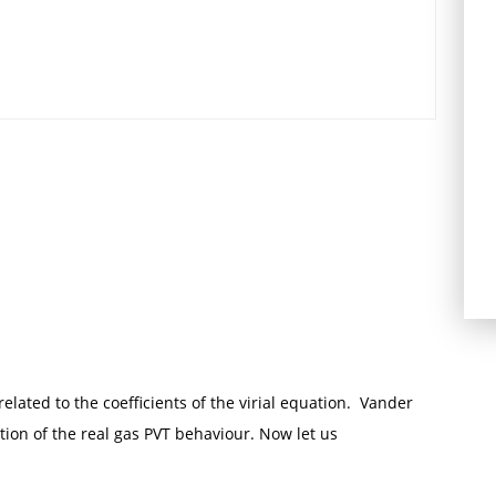
lated to the coefficients of the virial equation. Vander
tion of the real gas PVT behaviour. Now let us