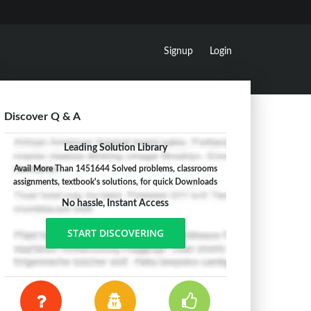
Signup
Login
Discover Q & A
Leading Solution Library
Avail More Than 1451644 Solved problems, classrooms
assignments, textbook's solutions, for quick Downloads
No hassle, Instant Access
START DISCOVERING