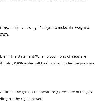
n k(sec^-1) = Vmax/mg of enzyme x molecular weight x
576T).
blem. The statement “When 0.003 moles of a gas are
f 1 atm, 0.006 moles will be dissolved under the pressure
 Nature of the gas (b) Temperature (c) Pressure of the gas
nding out the right answer.