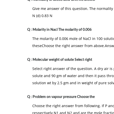
Give me answer of this question. The normality o
N (d) 0.83 N
Q :
Molarity in Nacl The molarity of 0.006
The molarity of 0.006 mole of NaCl in 100 solutions 
theseChoose the right answer from above.Answer:
Q :
Molecular weight of solute Select right
Select right answer of the question. A dry air i
solute and 90 gm of water and then it pass thro
solution wt by 2.5 gm and in weight of pure sol
Q :
Problem on vapour pressure Choose the
Choose the right answer from following. If P and
respectively N1 and N2 and are the mole fraction