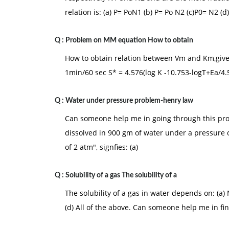
relation is: (a) P= PoN1 (b) P= Po N2 (c)P0= N2 (d)
Q :
Problem on MM equation How to obtain
How to obtain relation between Vm and Km,give
1min/60 sec S* = 4.576(log K -10.753-logT+Ea/4.
Q :
Water under pressure problem-henry law
Can someone help me in going through this pro
dissolved in 900 gm of water under a pressure o
of 2 atm", signfies: (a)
Q :
Solubility of a gas The solubility of a
The solubility of a gas in water depends on: (a)
(d) All of the above. Can someone help me in fi