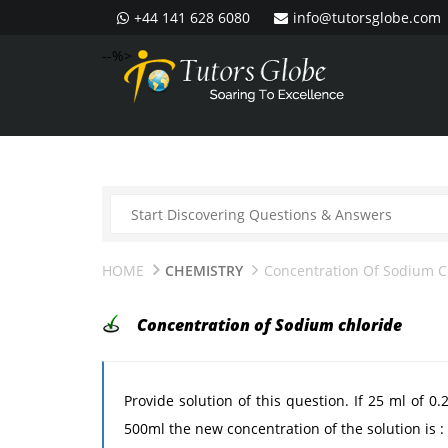
+44 141 628 6080
info@tutorsglobe.com
--%>
HOME
CHEMISTRY
Concentration Of Sodium C
Concentration of Sodium chloride
Provide solution of this question. If 25 ml of 0
500ml the new concentration of the solution is : 