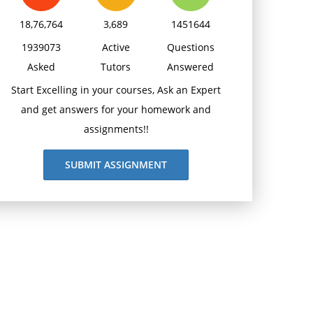
18,76,764
3,689
1451644
1939073
Active
Questions
Asked
Tutors
Answered
Start Excelling in your courses, Ask an Expert
and get answers for your homework and
assignments!!
SUBMIT ASSIGNMENT