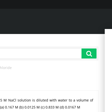
hloride
.25 M NaCl solution is diluted with water to a volume of
(a) 0.167 M (b) 0.0125 M (c) 0.833 M (d) 0.0167 M