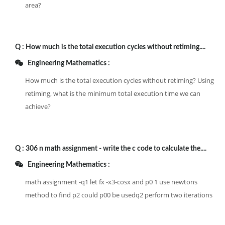
area?
Q :
How much is the total execution cycles without retiming....
Engineering Mathematics :
How much is the total execution cycles without retiming? Using
retiming, what is the minimum total execution time we can
achieve?
Q :
306 n math assignment - write the c code to calculate the....
Engineering Mathematics :
math assignment -q1 let fx -x3-cosx and p0 1 use newtons
method to find p2 could p00 be usedq2 perform two iterations