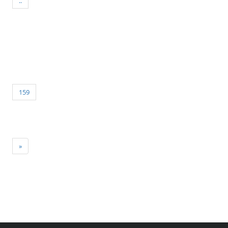
..
159
»