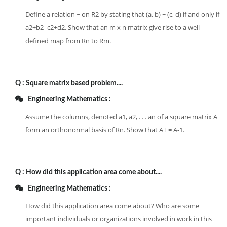
Define a relation ~ on R2 by stating that (a, b) ~ (c, d) if and only if
a2+b2=c2+d2. Show that an m x n matrix give rise to a well-
defined map from Rn to Rm.
Q :
Square matrix based problem....
Engineering Mathematics :
Assume the columns, denoted a1, a2, . . . an of a square matrix A
form an orthonormal basis of Rn. Show that AT = A-1.
Q :
How did this application area come about....
Engineering Mathematics :
How did this application area come about? Who are some
important individuals or organizations involved in work in this