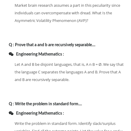
Market brain research assumes a part in this peculiarity since
individuals can overcompensate with dread. What Is the
Asymmetric Volatility Phenomenon (AVP)?
Q :
Prove that a and b are recursively separable....
Engineering Mathematics :
Let A and B be disjoint languages, that is, A n B = Ø. We say that
the language C separates the languages A and B. Prove that A
and B are recursively separable.
Q :
Write the problem in standard form....
Engineering Mathematics :
Write the problem in standard form. Identify slack/surplus