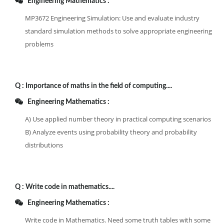
Engineering Mathematics :
MP3672 Engineering Simulation: Use and evaluate industry
standard simulation methods to solve appropriate engineering
problems
Q :
Importance of maths in the field of computing....
Engineering Mathematics :
A) Use applied number theory in practical computing scenarios
B) Analyze events using probability theory and probability
distributions
Q :
Write code in mathematics....
Engineering Mathematics :
Write code in Mathematics. Need some truth tables with some