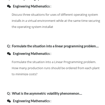
Engineering Mathematics :
Discuss three situations for uses of different operating system
installs in a virtual environment while at the same time securing
the operating system installat
Q :
Formulate the situation into a linear programming problem....
Engineering Mathematics :
Formulate the situation into a Linear Programming problem.
How many production runs should be ordered from each plant
to minimize costs?
Q :
What is the asymmetric volatility phenomenon....
Engineering Mathematics :