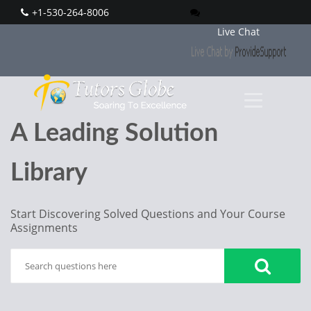
+1-530-264-8006
Live Chat
A Leading Solution
Library
Start Discovering Solved Questions and Your Course
Assignments