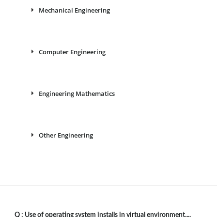
Mechanical Engineering
Computer Engineering
Engineering Mathematics
Other Engineering
Q :
Use of operating system installs in virtual environment....