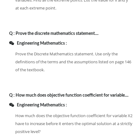
variables. Find all the extreme points. List the value for x and y
at each extreme point.
Q :
Prove the discrete mathematics statement....
Engineering Mathematics :
Prove the Discrete Mathematics statement. Use only the
definitions of the terms and the assumptions listed on page 146
of the textbook.
Q :
How much does objective function coefficient for variable....
Engineering Mathematics :
How much does the objective function coefficient for variable X2
have to increase before it enters the optimal solution at a strictly
positive level?