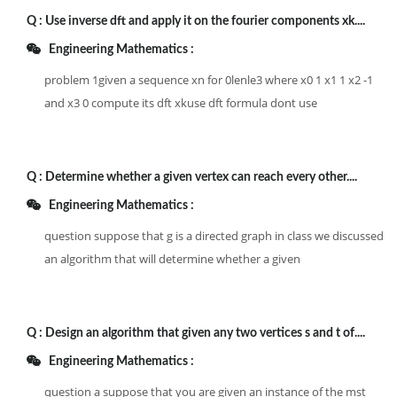
Q :
Use inverse dft and apply it on the fourier components xk....
Engineering Mathematics :
problem 1given a sequence xn for 0lenle3 where x0 1 x1 1 x2 -1
and x3 0 compute its dft xkuse dft formula dont use
Q :
Determine whether a given vertex can reach every other....
Engineering Mathematics :
question suppose that g is a directed graph in class we discussed
an algorithm that will determine whether a given
Q :
Design an algorithm that given any two vertices s and t of....
Engineering Mathematics :
question a suppose that you are given an instance of the mst