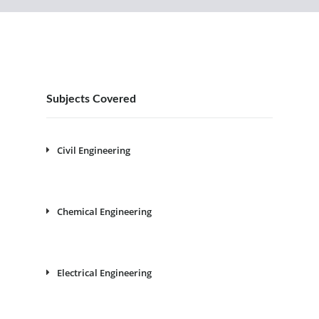
Subjects Covered
Civil Engineering
Chemical Engineering
Electrical Engineering