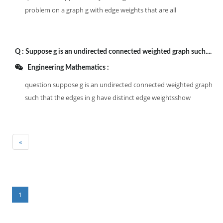
problem on a graph g with edge weights that are all
Q :
Suppose g is an undirected connected weighted graph such....
Engineering Mathematics :
question suppose g is an undirected connected weighted graph
such that the edges in g have distinct edge weightsshow
«
1