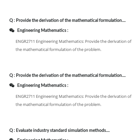
Q :
Provide the derivation of the mathematical formulation....
Engineering Mathematics :
ENGR2711 Engineering Mathematics: Provide the derivation of
the mathematical formulation of the problem.
Q :
Provide the derivation of the mathematical formulation....
Engineering Mathematics :
ENGR2711 Engineering Mathematics: Provide the derivation of
the mathematical formulation of the problem.
Q :
Evaluate industry standard simulation methods....