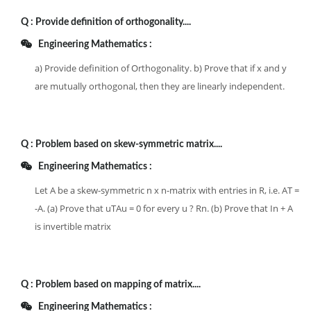
Q :
Provide definition of orthogonality....
Engineering Mathematics :
a) Provide definition of Orthogonality. b) Prove that if x and y
are mutually orthogonal, then they are linearly independent.
Q :
Problem based on skew-symmetric matrix....
Engineering Mathematics :
Let A be a skew-symmetric n x n-matrix with entries in R, i.e. AT =
-A. (a) Prove that uTAu = 0 for every u ? Rn. (b) Prove that In + A
is invertible matrix
Q :
Problem based on mapping of matrix....
Engineering Mathematics :