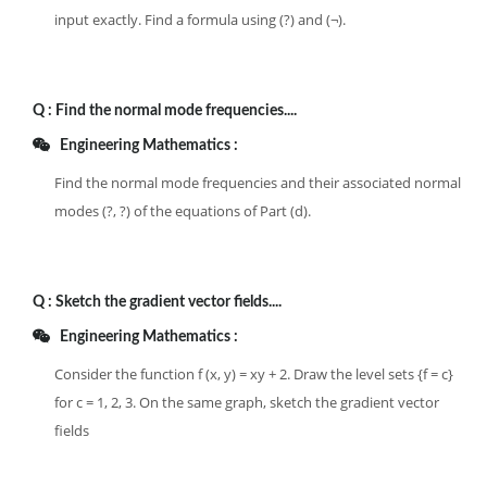
input exactly. Find a formula using (?) and (¬).
Q :
Find the normal mode frequencies....
Engineering Mathematics :
Find the normal mode frequencies and their associated normal
modes (?, ?) of the equations of Part (d).
Q :
Sketch the gradient vector fields....
Engineering Mathematics :
Consider the function f (x, y) = xy + 2. Draw the level sets {f = c}
for c = 1, 2, 3. On the same graph, sketch the gradient vector
fields