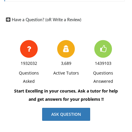
Have a Question? (oR Write a Review)
1932032
3,689
1439103
Questions
Active Tutors
Questions
Asked
Answered
Start Excelling in your courses, Ask a tutor for help
and get answers for your problems !!
ASK QUESTION