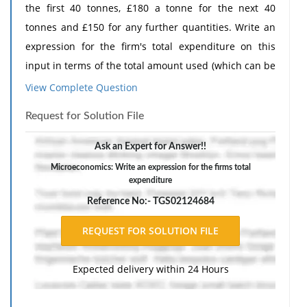
the first 40 tonnes, £180 a tonne for the next 40
tonnes and £150 for any further quantities. Write an
expression for the firm's total expenditure on this
input in terms of the total amount used (which can be
assumed to be greater than 80 tonnes), and simplify.
View Complete Question
The response should include a reference list. Double-
Request for Solution File
space, using Times New Roman 12 pnt font, one-inch
margins, and APA style of writing and citations.
Ask an Expert for Answer!!
Microeconomics: Write an expression for the firms total
expenditure
Reference No:- TGS02124684
Expected delivery within 24 Hours