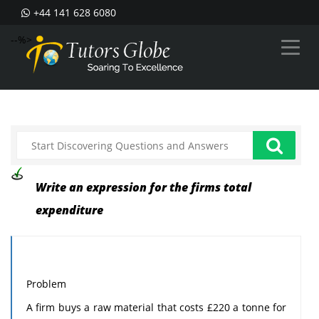
+44 141 628 6080
--%>
Write an expression for the firms total
expenditure
Problem
A firm buys a raw material that costs £220 a tonne for