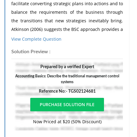
facilitate converting strategic plans into actions and to
balance the requirements of the business through
the transitions that new strategies inevitably bring.
Atkinson (2006) suggests the BSC approach provides a
strategic control mechanism by establishing short-
View Complete Question
terms goals with longer-term impact, helping
Solution Preview :
organisations achieve successful strategy
implementation by mitigating the risk of management
Prepared by a verified Expert
control systems hindering progress.
Accounting Basics: Describe the traditional management control
What is your view on this? Do you think that BSC
systems
companies integrate strategic and management
Reference No:- TGS02124681
control systems effectively or do you believe that the
strategic control systems like those generated by BSC
could replace traditional management control
Now Priced at $20 (50% Discount)
systems?