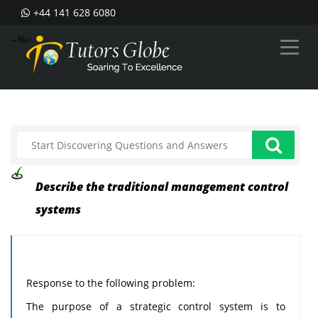
+44 141 628 6080
--%>
Describe the traditional management control
systems
Response to the following problem:
The purpose of a strategic control system is to