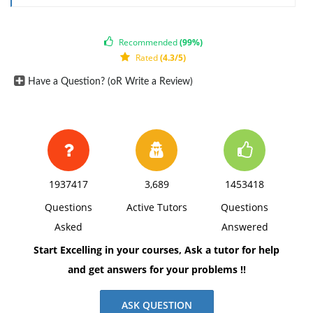
Recommended
(99%)
Rated
(4.3/5)
Have a Question? (oR Write a Review)
1937417
3,689
1453418
Questions
Active Tutors
Questions
Asked
Answered
Start Excelling in your courses, Ask a tutor for help
and get answers for your problems !!
ASK QUESTION