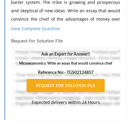
barter system. The tribe is growing and prosperous
and skeptical of new ideas. Write an essay that would
convince the chief of the advantages of money over
barter.
View Complete Question
2. You have persuaded the chief that money is okay.
Request for Solution File
Now write an essay that would convince him that the
money he puts in a bank is safe.
Ask an Expert for Answer!!
The response should include a reference list. Double-
Microeconomics: Write an essay that would convince chief
space, using Times New Roman 12 pnt font, one-inch
Reference No:- TGS02124857
margins, and APA style of writing and citations.
Expected delivery within 24 Hours