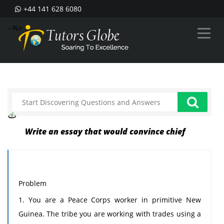
+44 141 628 6080
--%>
Write an essay that would convince chief
Problem
1. You are a Peace Corps worker in primitive New
Guinea. The tribe you are working with trades using a