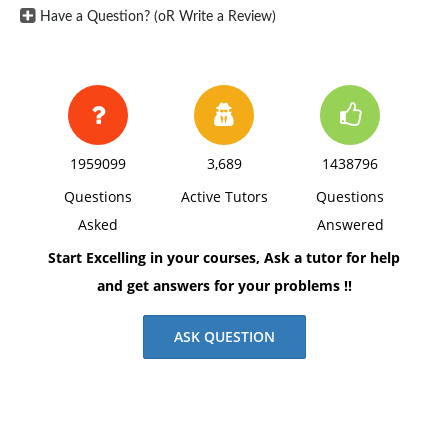
Have a Question? (oR Write a Review)
1959099
3,689
1438796
Questions
Active Tutors
Questions
Asked
Answered
Start Excelling in your courses, Ask a tutor for help
and get answers for your problems !!
ASK QUESTION