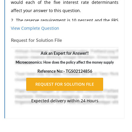
would each of the five interest rate determinants
affect your answer to this question.
2. The reserve requirement is 10 percent and the FRS
View Complete Question
has just made a $10 billion open market purchase.
Assume that all excess reserves are used to make
Request for Solution File
loans and that all loans are redeposited into banks.
Ask an Expert for Answer!!
a. How does this policy affect the money supply?
Explain.
Microeconomics: How does the policy affect the money supply
Reference No:- TGS02124856
b. How does this policy affect the amount of bank
loans outstanding? Explain.
c. How does the money multiplier process affect the
required reserves of the banking system? Are
Expected delivery within 24 Hours
required reserves more, less, or the same at the end
of the process (can you tell how much they change)?
The response should include a reference list. Double-