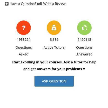
space, using Times New Roman 12 pnt font, one-inch
Have a Question? (oR Write a Review)
margins, and APA style of writing and citations.
1955224
3,689
1420118
Questions
Active Tutors
Questions
Asked
Answered
Start Excelling in your courses, Ask a tutor for help
and get answers for your problems !!
ASK QUESTION