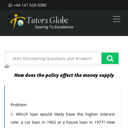
+44 141 628 6080
--%>
How does the policy affect the money supply
Problem
1. Which loan would likely have the higher interest
rate: a car loan in 1965 or a house loan in 1977? How