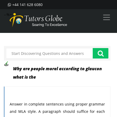
+44 141 628 6080
--%>
Why are people moral according to glaucon
what is the
Answer in complete sentences using proper grammar
and MLA style. A paragraph should suffice for each