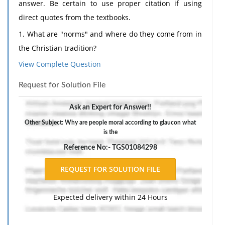
answer. Be certain to use proper citation if using
direct quotes from the textbooks.
1. What are "norms" and where do they come from in
the Christian tradition?
View Complete Question
2. Why are people moral according to Glaucon?
3. What is the difference between a "morality of
Request for Solution File
obligation" and a "morality of happiness"?
Ask an Expert for Answer!!
4. What effect does love have on sin according to
Other Subject: Why are people moral according to glaucon what
Stivers?
is the
5. Why does Plato or Socrates suggest people are
Reference No:- TGS01084298
moral? What is the goal of acting morally?
Expected delivery within 24 Hours