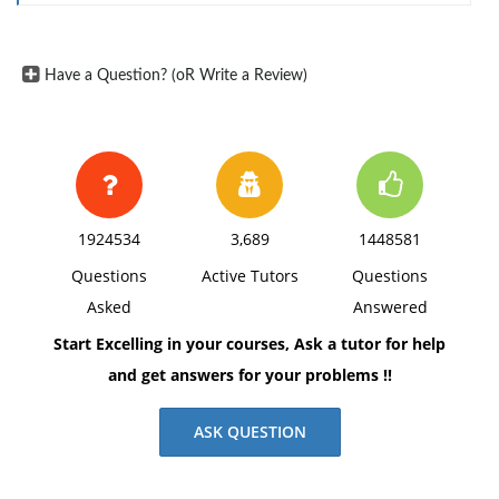
Have a Question? (oR Write a Review)
1924534
3,689
1448581
Questions
Active Tutors
Questions
Asked
Answered
Start Excelling in your courses, Ask a tutor for help
and get answers for your problems !!
ASK QUESTION