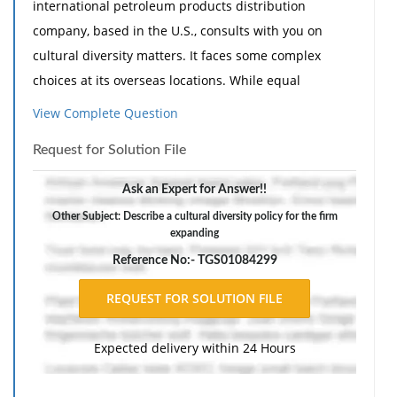
international petroleum products distribution
company, based in the U.S., consults with you on
cultural diversity matters. It faces some complex
choices at its overseas locations. While equal
opportunity, affirmative action, and individual civil
View Complete Question
rights are the law of the land in the U.S., this
Request for Solution File
frequently is not the case in other countries.
Therefore when moral and legal issues run counter to
Ask an Expert for Answer!!
host-country customs, problems are bound to arise.
Other Subject: Describe a cultural diversity policy for the firm
expanding
Prepare an executive summary, briefly discussing the
following specific topics:
Reference No:- TGS01084299
Should U.S. civil rights laws apply to U.S. companies'
foreign operations? Express your opinion on this
issue.
Expected delivery within 24 Hours
Describe a cultural diversity policy for the firm
expanding overseas operations. Highlight any