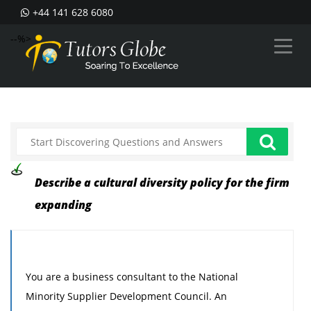
+44 141 628 6080
--%>
Describe a cultural diversity policy for the firm
expanding
You are a business consultant to the National
Minority Supplier Development Council. An