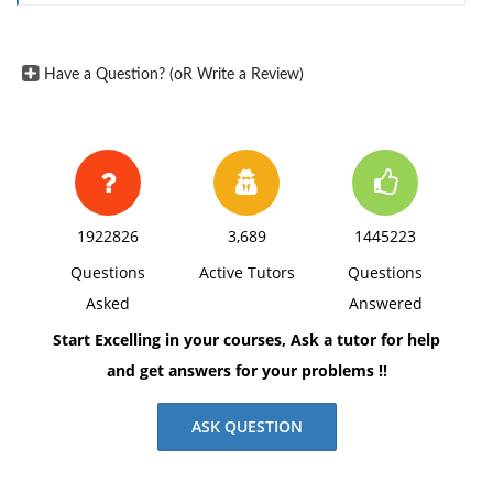
differences that might arise in some Middle Eastern
countries where a distribution center is currently
Have a Question? (oR Write a Review)
being built.
Explain the value of understanding the importance of,
and complying with, the other country's legal system
while operating in a foreign country.
Americans tend to believe that the U.S. legal system is
1922826
3,689
1445223
better than that of most other countries. Discuss the
Questions
Active Tutors
Questions
ramifications of this belief in an overseas, culturally
Asked
Answered
diverse operation.
Start Excelling in your courses, Ask a tutor for help
Create a two-page executive summary in Word. Use at
and get answers for your problems !!
least three resources to justify your responses. Apply
current APA standards for writing style to your work.
ASK QUESTION
Include a title page and reference page(s) in addition
to the summary.