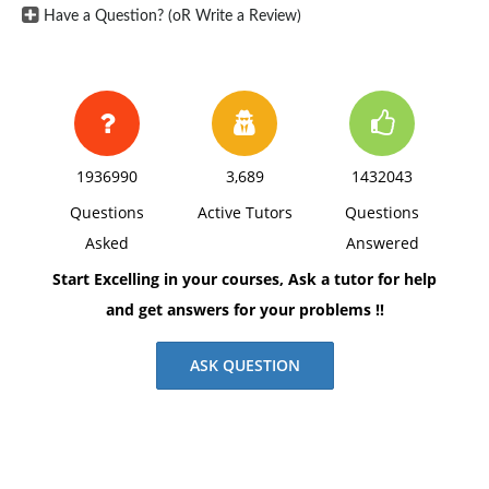
Have a Question? (oR Write a Review)
1936990
3,689
1432043
Questions
Active Tutors
Questions
Asked
Answered
Start Excelling in your courses, Ask a tutor for help
and get answers for your problems !!
ASK QUESTION