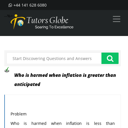
+44 141 628 6080
--%>
Who is harmed when inflation is greater than
anticipated
Problem
Who is harmed when inflation is less than