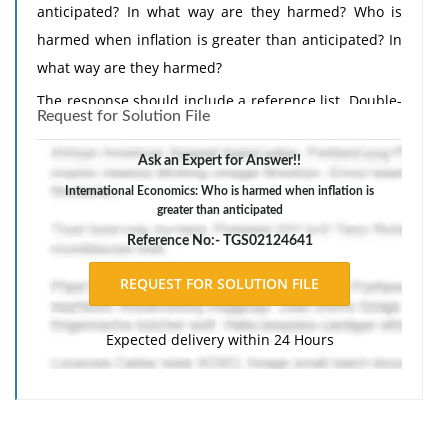
anticipated? In what way are they harmed? Who is
harmed when inflation is greater than anticipated? In
what way are they harmed?
The response should include a reference list. Double-
Request for Solution File
space, using Times New Roman 12 pnt font, one-inch
margins, and APA style of writing and citations.
Ask an Expert for Answer!!
International Economics: Who is harmed when inflation is
greater than anticipated
Reference No:- TGS02124641
Expected delivery within 24 Hours