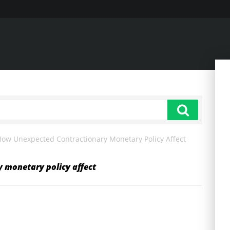
How Unexpected Contractionary Monetary Policy Affect
 monetary policy affect