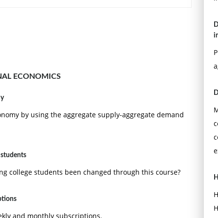
D
i
P
a
NAL ECONOMICS
D
my
M
 economy by using the aggregate supply-aggregate demand
c
c
e
 students
ing college students been changed through this course?
H
H
ptions
H
ekly and monthly subscriptions.