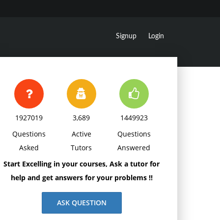
Signup
Login
1927019
3,689
1449923
Questions
Active
Questions
Asked
Tutors
Answered
Start Excelling in your courses, Ask a tutor for
help and get answers for your problems !!
ASK QUESTION