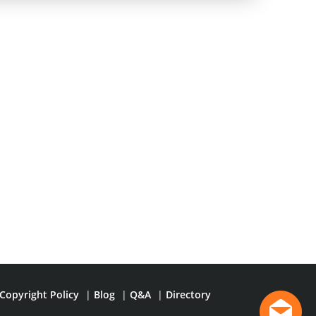
Copyright Policy
|
Blog
|
Q&A
|
Directory