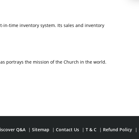
t-in-time inventory system. Its sales and inventory
s portrays the mission of the Church in the world.
iscover Q&A
|
Sitemap
|
Contact Us
|
T & C
|
Refund Policy
|