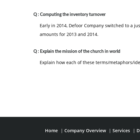
Q :
Computing the inventory turnover
Early in 2014, Defoor Company switched to a jus
amounts for 2013 and 2014.
Q :
Explain the mission of the church in world
Explain how each of these terms/metaphors/idea
Home
|
Company Overview
|
Services
|
D