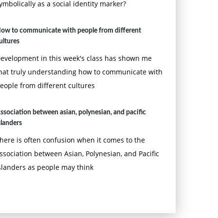
ymbolically as a social identity marker?
ow to communicate with people from different
ultures
evelopment in this week's class has shown me
hat truly understanding how to communicate with
eople from different cultures
ssociation between asian, polynesian, and pacific
slanders
here is often confusion when it comes to the
ssociation between Asian, Polynesian, and Pacific
slanders as people may think