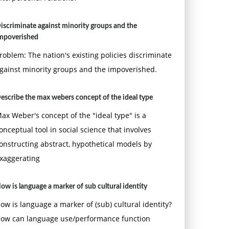
iscriminate against minority groups and the
mpoverished
roblem: The nation's existing policies discriminate
gainst minority groups and the impoverished.
escribe the max webers concept of the ideal type
ax Weber's concept of the "ideal type" is a
onceptual tool in social science that involves
onstructing abstract, hypothetical models by
xaggerating
ow is language a marker of sub cultural identity
ow is language a marker of (sub) cultural identity?
ow can language use/performance function