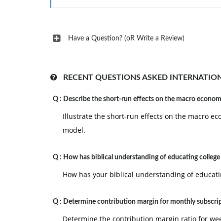
Have a Question? (oR Write a Review)
RECENT QUESTIONS ASKED INTERNATIO
Q :
Describe the short-run effects on the macro econo
Illustrate the short-run effects on the macro
model.
Q :
How has biblical understanding of educating college
How has your biblical understanding of educat
Q :
Determine contribution margin for monthly subscri
Determine the contribution margin ratio for we