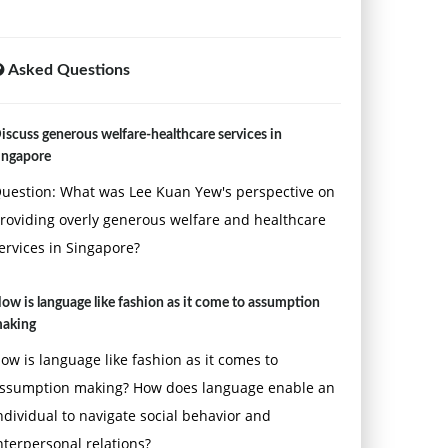
Asked Questions
iscuss generous welfare-healthcare services in
ingapore
uestion: What was Lee Kuan Yew's perspective on
roviding overly generous welfare and healthcare
ervices in Singapore?
ow is language like fashion as it come to assumption
aking
ow is language like fashion as it comes to
ssumption making? How does language enable an
ndividual to navigate social behavior and
nterpersonal relations?