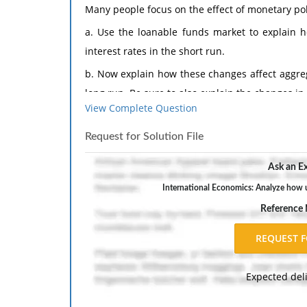
Many people focus on the effect of monetary pol
a. Use the loanable funds market to explain h
interest rates in the short run.
b. Now explain how these changes affect aggre
long run. Be sure to also explain the changes in
View Complete Question
The response should include a reference list. 
inch margins, and APA style of writing and citati
Request for Solution File
Ask an Ex
International Economics: Analyze how u
Reference
Expected del