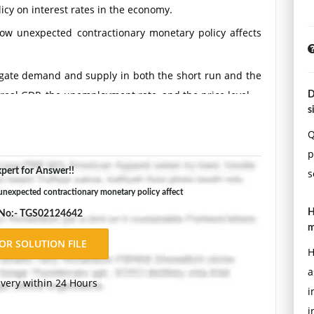
icy on interest rates in the economy.
ow unexpected contractionary monetary policy affects
gate demand and supply in both the short run and the
 real GDP, the unemployment rate, and the price level.
D
s
Double-space, using Times New Roman 12 pnt font, one-
Q
ons.
p
pert for Answer!!
s
nexpected contractionary monetary policy affect
H
 No:- TGS02124642
m
H
a
ivery within 24 Hours
i
i