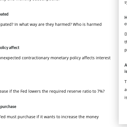
s
pated
H
icipated? In what way are they harmed? Who is harmed
c
D
t
licy affect
p
nexpected contractionary monetary policy affects interest
A
i
T
a
e if the Fed lowers the required reserve ratio to 7%?
i
t purchase
Fed must purchase if it wants to increase the money