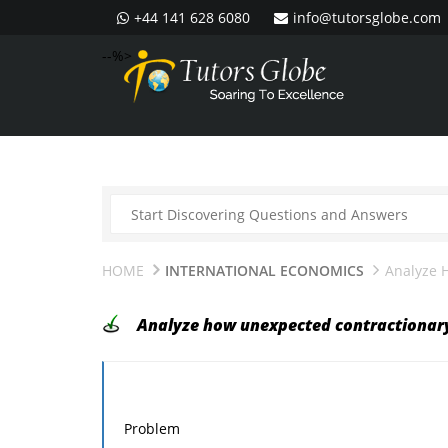
+44 141 628 6080
info@tutorsglobe.com
--%>
HOME
INTERNATIONAL ECONOMICS
Analyze 
Analyze how unexpected contractionary
Problem