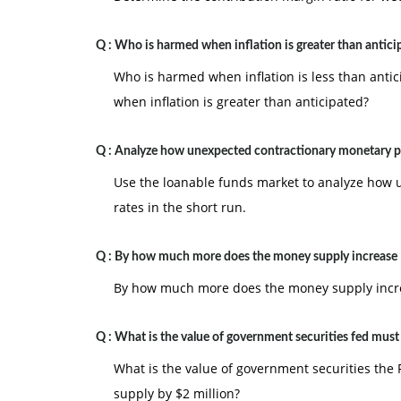
Q :
Who is harmed when inflation is greater than antici
Who is harmed when inflation is less than ant
when inflation is greater than anticipated?
Q :
Analyze how unexpected contractionary monetary po
Use the loanable funds market to analyze how u
rates in the short run.
Q :
By how much more does the money supply increase
By how much more does the money supply increas
Q :
What is the value of government securities fed mus
What is the value of government securities the 
supply by $2 million?