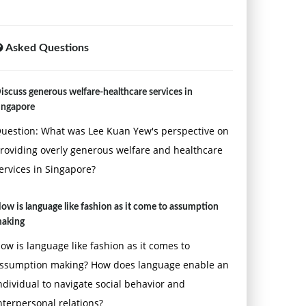
Asked Questions
iscuss generous welfare-healthcare services in
ingapore
uestion: What was Lee Kuan Yew's perspective on
roviding overly generous welfare and healthcare
ervices in Singapore?
ow is language like fashion as it come to assumption
aking
ow is language like fashion as it comes to
ssumption making? How does language enable an
ndividual to navigate social behavior and
nterpersonal relations?