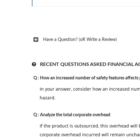
Have a Question? (oR Write a Review)
RECENT QUESTIONS ASKED FINANCIAL 
Q :
How an increased number of safety features affects
In your answer, consider how an increased numb
hazard.
Q :
Analyze the total corporate overhead
If the product is outsourced, this overhead will
corporate overhead incurred will remain unch