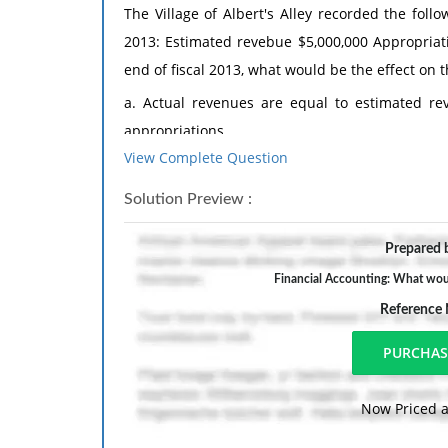
The Village of Albert's Alley recorded the foll
2013: Estimated revebue $5,000,000 Appropriat
end of fiscal 2013, what would be the effect on
a. Actual revenues are equal to estimated re
appropriations.
View Complete Question
b. Actual revenues are equal to estimate
appropriations.
Solution Preview :
c. Actual revenues exceed estimated revenu
Prepared b
appropriations.
Financial Accounting: What woul
d. Actual revenues are $3,000 less than estima
Reference
than appropriations.
Now Priced a