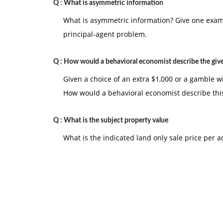
Q :
What is asymmetric information
What is asymmetric information? Give one examp
principal-agent problem.
Q :
How would a behavioral economist describe the giv
Given a choice of an extra $1,000 or a gamble w
How would a behavioral economist describe thi
Q :
What is the subject property value
What is the indicated land only sale price per ac