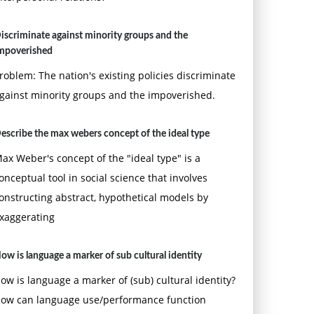
iscriminate against minority groups and the
mpoverished
roblem: The nation's existing policies discriminate
gainst minority groups and the impoverished.
escribe the max webers concept of the ideal type
ax Weber's concept of the "ideal type" is a
onceptual tool in social science that involves
onstructing abstract, hypothetical models by
xaggerating
ow is language a marker of sub cultural identity
ow is language a marker of (sub) cultural identity?
ow can language use/performance function