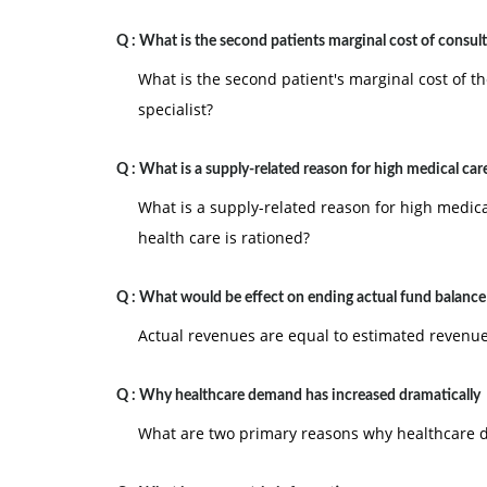
Q :
What is the second patients marginal cost of consul
What is the second patient's marginal cost of th
specialist?
Q :
What is a supply-related reason for high medical car
What is a supply-related reason for high medic
health care is rationed?
Q :
What would be effect on ending actual fund balance
Actual revenues are equal to estimated revenue
Q :
Why healthcare demand has increased dramatically
What are two primary reasons why healthcare d