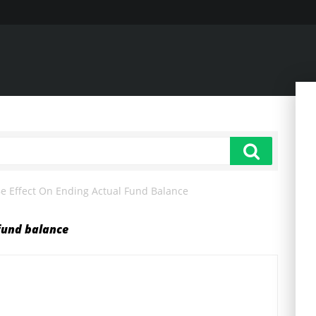
 Effect On Ending Actual Fund Balance
fund balance