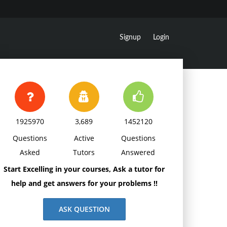
Signup
Login
1925970
3,689
1452120
Questions
Active
Questions
Asked
Tutors
Answered
Start Excelling in your courses, Ask a tutor for
help and get answers for your problems !!
ASK QUESTION