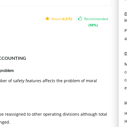
D
Rated
(4.3/5)
Recommended
i
(98%)
P
a
D
ACCOUNTING
M
 problem
c
c
er of safety features affects the problem of moral
e
H
H
 be reassigned to other operating divisions although total
H
anged.