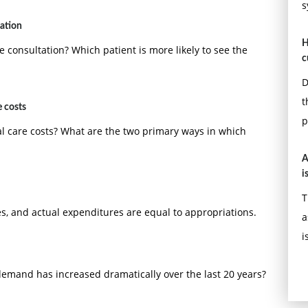
s
tation
H
e consultation? Which patient is more likely to see the
c
D
t
e costs
p
al care costs? What are the two primary ways in which
A
i
T
s, and actual expenditures are equal to appropriations.
a
i
emand has increased dramatically over the last 20 years?