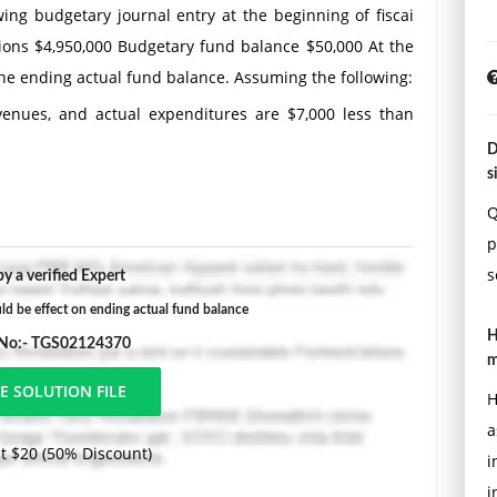
owing budgetary journal entry at the beginning of fiscai
ions $4,950,000 Budgetary fund balance $50,000 At the
 the ending actual fund balance. Assuming the following:
venues, and actual expenditures are $7,000 less than
D
s
d revenues, and actual expenditures are equal to
Q
p
es by $4,000, and actual expenditures are equal to
s
y a verified Expert
d be effect on ending actual fund balance
ted revenues, and actual expenditures are $2,000 less
H
 No:- TGS02124370
m
H
a
t $20 (50% Discount)
i
i