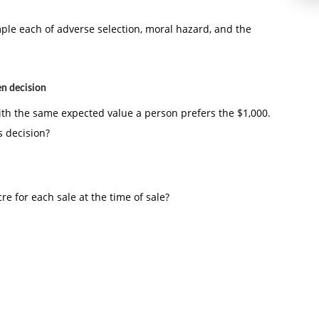
le each of adverse selection, moral hazard, and the
en decision
ith the same expected value a person prefers the $1,000.
s decision?
re for each sale at the time of sale?