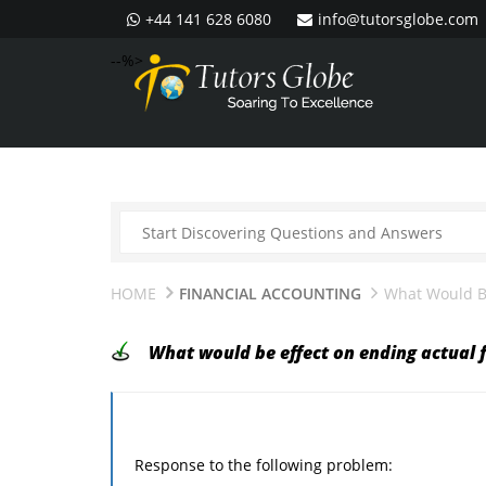
+44 141 628 6080
info@tutorsglobe.com
--%>
HOME
FINANCIAL ACCOUNTING
What Would Be
What would be effect on ending actual 
Response to the following problem: