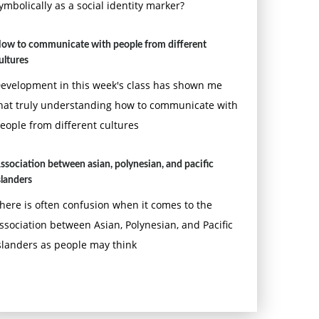
ymbolically as a social identity marker?
ow to communicate with people from different
ultures
evelopment in this week's class has shown me
hat truly understanding how to communicate with
eople from different cultures
ssociation between asian, polynesian, and pacific
slanders
here is often confusion when it comes to the
ssociation between Asian, Polynesian, and Pacific
slanders as people may think