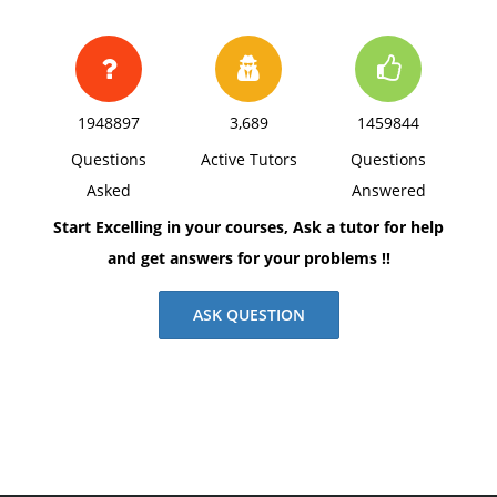
1948897
3,689
1459844
Questions
Active Tutors
Questions
Asked
Answered
Start Excelling in your courses, Ask a tutor for help
and get answers for your problems !!
ASK QUESTION