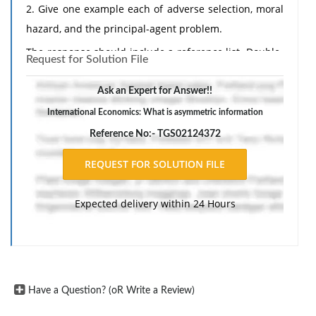
2. Give one example each of adverse selection, moral
hazard, and the principal-agent problem.
The response should include a reference list. Double-
Request for Solution File
space, using Times New Roman 12 pnt font, one-inch
margins, and APA style of writing and citations.
Ask an Expert for Answer!!
International Economics: What is asymmetric information
Reference No:- TGS02124372
Expected delivery within 24 Hours
Have a Question? (oR Write a Review)