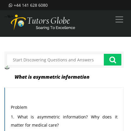
+44 141 628 6080
--%>
What is asymmetric information
Problem
1. What is asymmetric information? Why does it
matter for medical care?