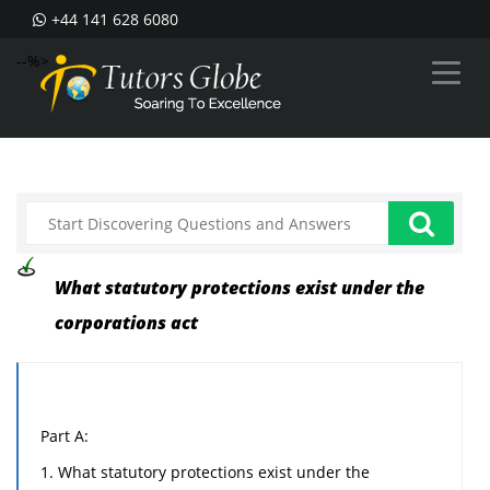
+44 141 628 6080
--%>
What statutory protections exist under the
corporations act
Part A:
1. What statutory protections exist under the