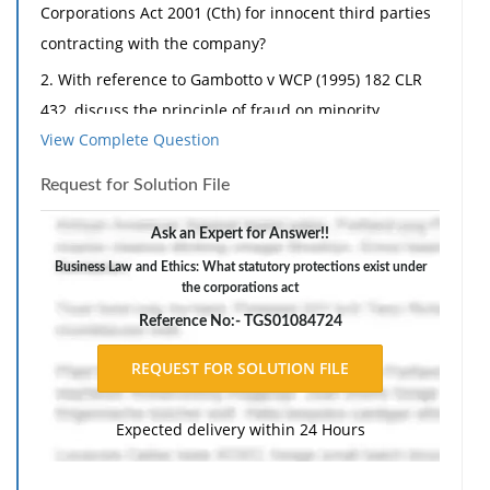
Corporations Act 2001 (Cth) for innocent third parties
contracting with the company?
2. With reference to Gambotto v WCP (1995) 182 CLR
432, discuss the principle of fraud on minority.
View Complete Question
3. Explain, with case examples, director's duty to avoid
conflicts of interest.
Request for Solution File
4. What are the reasons for undertaking share buy-
Ask an Expert for Answer!!
backs and identify the types of share buybacks
Business Law and Ethics: What statutory protections exist under
permissible under the Corporations Act 2001 (Cth)?
the corporations act
5. Explain main types of external administration of a
Reference No:- TGS01084724
company.
6. What is the legal effect of the corporate
constitution?
Expected delivery within 24 Hours
Part B:
1. When it was incorporated in 2005, Dotty Pty Ltd