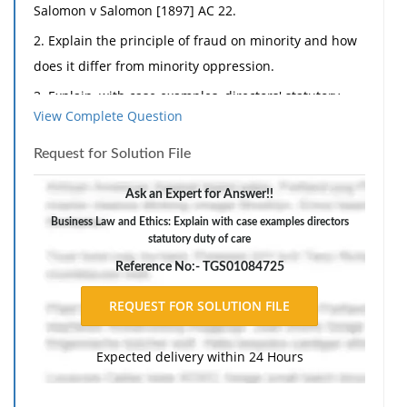
Salomon v Salomon [1897] AC 22.
2. Explain the principle of fraud on minority and how
does it differ from minority oppression.
3. Explain, with case examples, directors' statutory
View Complete Question
duty of care and diligence.
4. What is the aim of the indoor management rule
Request for Solution File
and how does it operate?
Ask an Expert for Answer!!
5. How does a company's voluntary administration
Business Law and Ethics: Explain with case examples directors
differ from receivership?
statutory duty of care
6. What is the capital maintenance rule and what is
Reference No:- TGS01084725
its relevance in modem company law?
Part B:
1. Slide Pty Ltd ('Slide') is a newly registered company
Expected delivery within 24 Hours
which provides skiing equipment for hire at Mount
Buller. The directors of Slide are Alison, Bob and