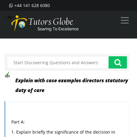
+44 141 628 6080
--%>
Explain with case examples directors statutory
duty of care
Part A:
1. Explain briefly the significance of the decision in