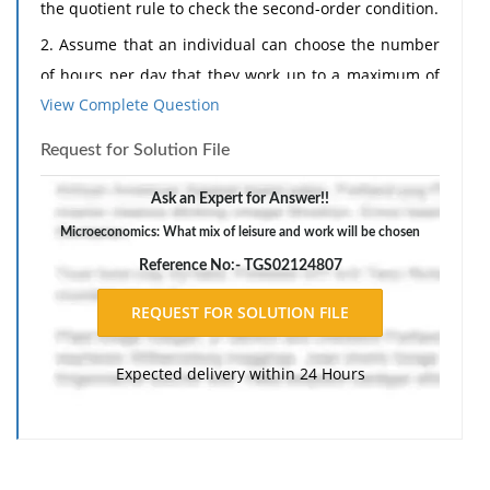
the quotient rule to check the second-order condition.
2. Assume that an individual can choose the number
of hours per day that they work up to a maximum of
View Complete Question
12 hours. This individual attempts to maximize the
0.4
0.6
utility function U = L
I
where L is defined as hours
Request for Solution File
not worked out of the 12-hour maximum working day,
and I is income, equal to hours worked (H) times the
Ask an Expert for Answer!!
hourly wage rate of £15. What mix of leisure and work
Microeconomics: What mix of leisure and work will be chosen
will be chosen?
Reference No:- TGS02124807
The response should include a reference list. Double-
space, using Times New Roman 12 pnt font, one-inch
margins, and APA style of writing and citations.
Expected delivery within 24 Hours