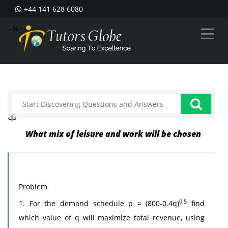
+44 141 628 6080
--%>
What mix of leisure and work will be chosen
Problem
0.5
1. For the demand schedule p = (800-0.4q)
find
which value of q will maximize total revenue, using