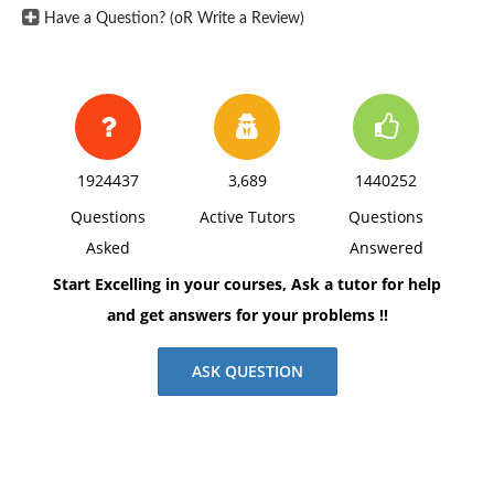
Have a Question? (oR Write a Review)
1924437
3,689
1440252
Questions
Active Tutors
Questions
Asked
Answered
Start Excelling in your courses, Ask a tutor for help
and get answers for your problems !!
ASK QUESTION