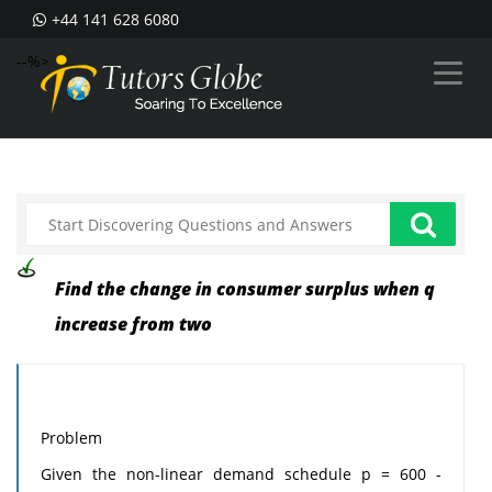
+44 141 628 6080
--%>
Find the change in consumer surplus when q
increase from two
Problem
Given the non-linear demand schedule p = 600 -