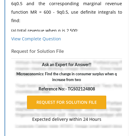
6q0.5 and the corresponding marginal revenue
function MR = 600 - 9q0.5, use definite integrals to
find:
(a) total revenue when q is 2,500;
View Complete Question
(b) the change in total revenue when q increases from
2,025 to 2,500;
Request for Solution File
(c) consumer surplus when q is 2,500 and price is
Ask an Expert for Answer!!
£300;
Microeconomics: Find the change in consumer surplus when q
(d) the change in consumer surplus when q increases
increase from two
from 2,025 to 2,500 owing to a price fall from £330 to
Reference No:- TGS02124808
£300.
The response should include a reference list. Double-
space, using Times New Roman 12 pnt font, one-inch
Expected delivery within 24 Hours
margins, and APA style of writing and citations.