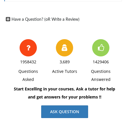
Have a Question? (oR Write a Review)
1958432
3,689
1429406
Questions
Active Tutors
Questions
Asked
Answered
Start Excelling in your courses, Ask a tutor for help
and get answers for your problems !!
ASK QUESTION