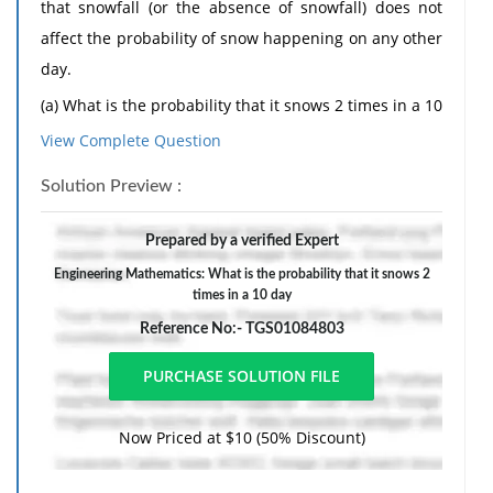
that snowfall (or the absence of snowfall) does not
affect the probability of snow happening on any other
day.
(a) What is the probability that it snows 2 times in a 10
day period?
View Complete Question
(b) In a 7 day period, what is the probability that it
Solution Preview :
snows at least 5 times?
2. A French major is about to graduate and enter the
Prepared by a verified Expert
job market. Her wage earnings (w) in the first year
Engineering Mathematics: What is the probability that it snows 2
times in a 10 day
after graduating are distributed as follows. With
probability 0.70, she will receive a random draw of w
Reference No:- TGS01084803
from a normal distribution with a mean of 60,000 and
a variance of 5,000. With probability 0.30, she will
instead receive arandom draw of w from a normal
Now Priced at $10 (50% Discount)
distribution with a mean of 70,000 and a variance
of30,000.