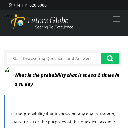
+44 141 628 6080
--%>
What is the probability that it snows 2 times in
a 10 day
1. The probability that it snows on any day in Toronto,
ON is 0.25. For the purposes of this question, assume