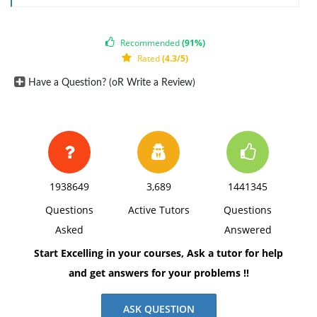
(a) Write down the formula for the CDF of w.
3. Suppose that unlike the student in the previous
Recommended
(91%)
Rated
(4.3/5)
question (#3), you have the choice between receiving
a salary drawn from a N(µ = 60, 000, σ2 = 5, 000)
Have a Question? (oR Write a Review)
distribution, or instead receiving a salary drawn from
a N(µ = 70, 000, σ2 = 30, 000) distribution. Which
distribution would you prefer to draw from? Why?
Justify your answer using reasoning based on both
statistics and economics.
1938649
3,689
1441345
Questions
Active Tutors
Questions
Asked
Answered
Start Excelling in your courses, Ask a tutor for help
and get answers for your problems !!
ASK QUESTION