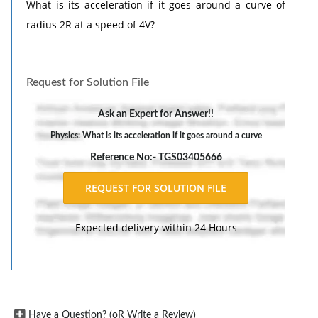
What is its acceleration if it goes around a curve of
radius 2R at a speed of 4V?
Request for Solution File
Ask an Expert for Answer!!
Physics: What is its acceleration if it goes around a curve
Reference No:- TGS03405666
Expected delivery within 24 Hours
Have a Question? (oR Write a Review)