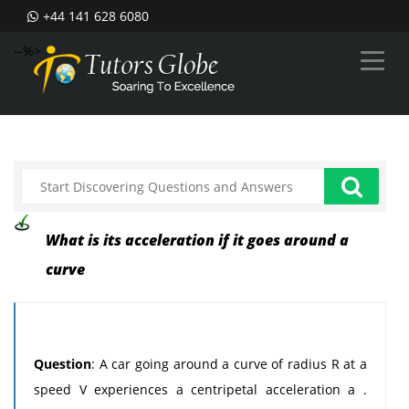
+44 141 628 6080
--%>
What is its acceleration if it goes around a
curve
Question
: A car going around a curve of radius R at a
speed V experiences a centripetal acceleration a .