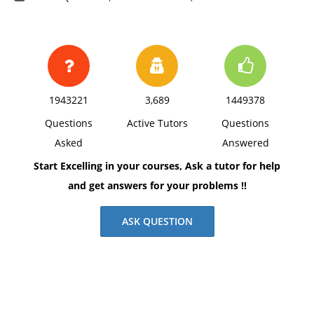
1943221
3,689
1449378
Questions
Active Tutors
Questions
Asked
Answered
Start Excelling in your courses, Ask a tutor for help
and get answers for your problems !!
ASK QUESTION