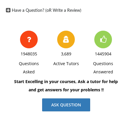
Have a Question? (oR Write a Review)
1948035
3,689
1445904
Questions
Active Tutors
Questions
Asked
Answered
Start Excelling in your courses, Ask a tutor for help
and get answers for your problems !!
ASK QUESTION