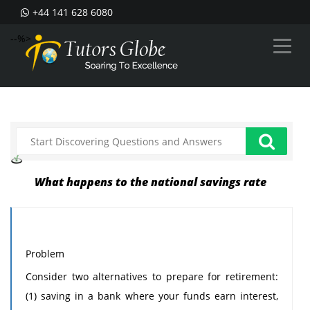
+44 141 628 6080
--%>
What happens to the national savings rate
Problem
Consider two alternatives to prepare for retirement:
(1) saving in a bank where your funds earn interest,