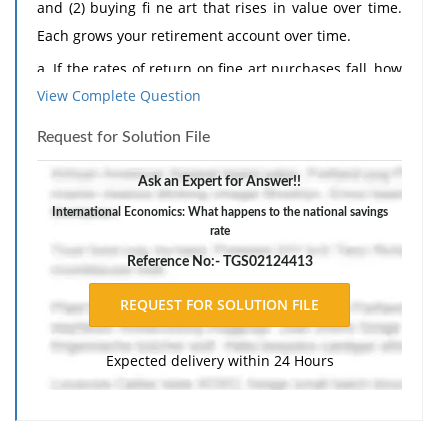
and (2) buying fi ne art that rises in value over time.
Each grows your retirement account over time.
a. If the rates of return on fine art purchases fall, how
View Complete Question
would you expect the allocation of retirement funds to
change across the macro economy?
Request for Solution File
b. If the national savings rate is based only on the first
Ask an Expert for Answer!!
option (saving in a bank), then what happens to the
national savings rate when the allocation of
International Economics: What happens to the national savings
rate
retirement funds shifts as you describe in your
Reference No:- TGS02124413
response to part (a)?
The response should include a reference list. Double-
space, using Times New Roman 12 pnt font, one-inch
margins, and APA style of writing and citations.
Expected delivery within 24 Hours