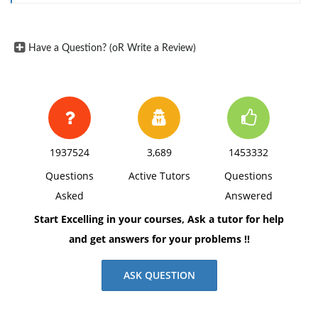
terror? Why or why not?
What can be done to defend against this
type of attack? Explain.
Have a Question? (oR Write a Review)
What types of tactics and planning and
execution techniques do you think terrorists will
employ in the future? Explain your reasoning.
1937524
3,689
1453332
Questions
Active Tutors
Questions
Asked
Answered
Start Excelling in your courses, Ask a tutor for help
and get answers for your problems !!
ASK QUESTION