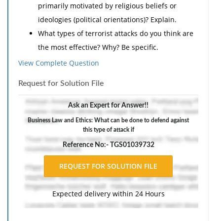
primarily motivated by religious beliefs or
ideologies (political orientations)? Explain.
What types of terrorist attacks do you think are
the most effective? Why? Be specific.
Have you ever felt fear of being a victim of a
View Complete Question
terrorist attack? Explain.
Request for Solution File
If so, what caused this fear? Does this
mean that terrorists are succeeding? Why
Ask an Expert for Answer!!
or why not?
Business Law and Ethics: What can be done to defend against
If not, how have others around you
this type of attack if
(friends, family, coworkers, etc.) expressed
Reference No:- TGS01039732
fear of terrorist attacks? What fuels their
fear? Explain.
What are your thoughts on the use of suicide
Expected delivery within 24 Hours
bombing as a terrorist tactic? Explain
Is this an effective tactic for spreading