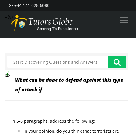
+44 141 628 6080
--%>
What can be done to defend against this type
of attack if
In 5-6 paragraphs, address the following:
In your opinion, do you think that terrorists are