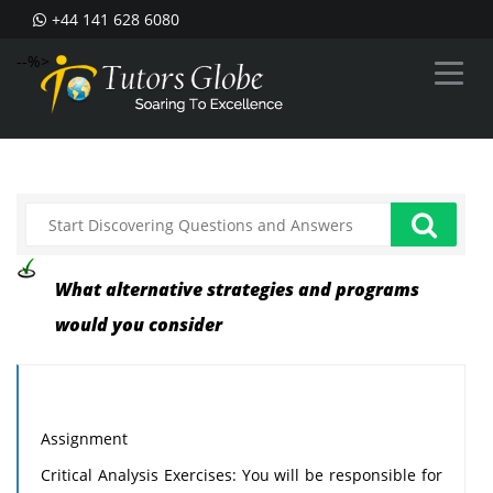
+44 141 628 6080
--%>
What alternative strategies and programs
would you consider
Assignment
Critical Analysis Exercises: You will be responsible for