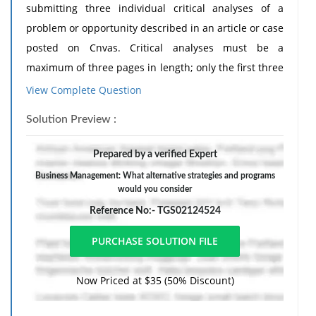
submitting three individual critical analyses of a
problem or opportunity described in an article or case
posted on Cnvas. Critical analyses must be a
maximum of three pages in length; only the first three
pages will be read and evaluated by the instructor.
View Complete Question
You will identify the problem or opportunity and
Solution Preview :
discuss a viable solution based on your analysis of the
case. The general structure of all critical analyses:
Prepared by a verified Expert
1. Describe the business situation, including the
Business Management: What alternative strategies and programs
macro-environmental and microenvironmental
would you consider
conditions facing the organization.
Reference No:- TGS02124524
2. Develop the problem statement: the opportunity or
threat facing the organization.
3. What alternative strategies and programs would
Now Priced at $35 (50% Discount)
you consider to deal with the opportunity or threat to
the organization? Present each alternative in