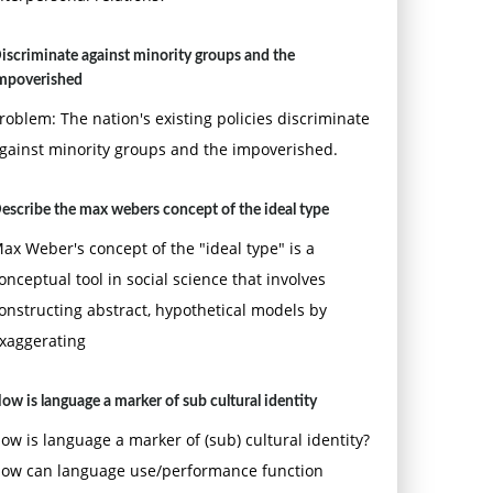
iscriminate against minority groups and the
mpoverished
roblem: The nation's existing policies discriminate
gainst minority groups and the impoverished.
escribe the max webers concept of the ideal type
ax Weber's concept of the "ideal type" is a
onceptual tool in social science that involves
onstructing abstract, hypothetical models by
xaggerating
ow is language a marker of sub cultural identity
ow is language a marker of (sub) cultural identity?
ow can language use/performance function