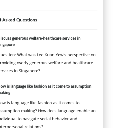
Asked Questions
iscuss generous welfare-healthcare services in
ingapore
uestion: What was Lee Kuan Yew's perspective on
roviding overly generous welfare and healthcare
ervices in Singapore?
ow is language like fashion as it come to assumption
aking
ow is language like fashion as it comes to
ssumption making? How does language enable an
ndividual to navigate social behavior and
nterpersonal relations?