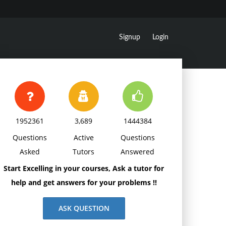
Signup
Login
1952361
3,689
1444384
Questions
Active
Questions
Asked
Tutors
Answered
Start Excelling in your courses, Ask a tutor for
help and get answers for your problems !!
ASK QUESTION