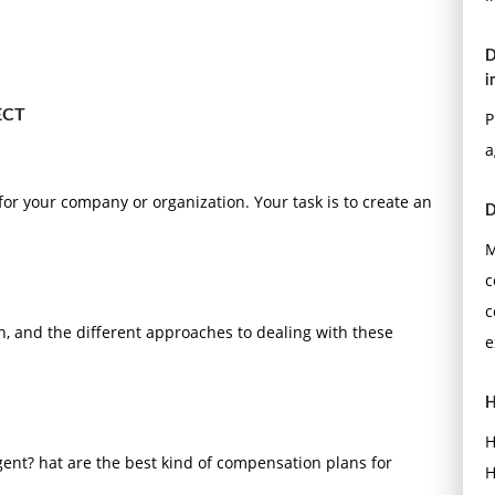
D
i
ECT
P
a
 for your company or organization. Your task is to create an
D
M
c
c
n, and the different approaches to dealing with these
e
H
H
ent? hat are the best kind of compensation plans for
H