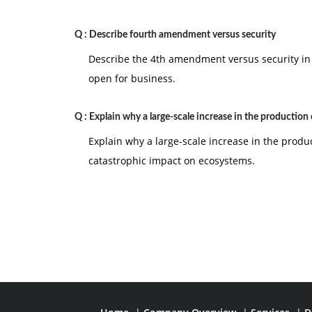
Q :
Describe fourth amendment versus security
Describe the 4th amendment versus security in
open for business.
Q :
Explain why a large-scale increase in the production 
Explain why a large-scale increase in the produc
catastrophic impact on ecosystems.