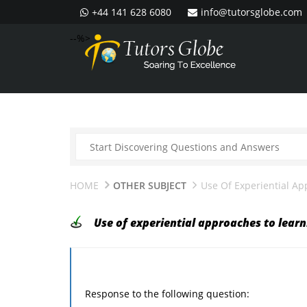
+44 141 628 6080
info@tutorsglobe.com
--%>
HOME
OTHER SUBJECT
Use Of Experiential A
Use of experiential approaches to learn
Response to the following question: