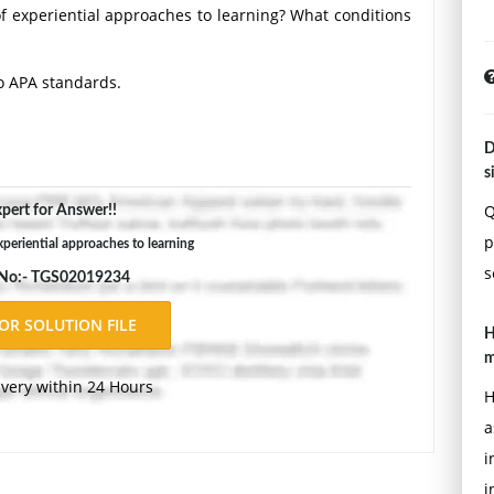
 experiential approaches to learning? What conditions
o APA standards.
D
s
Q
pert for Answer!!
p
xperiential approaches to learning
s
 No:- TGS02019234
H
m
ivery within 24 Hours
H
a
i
i