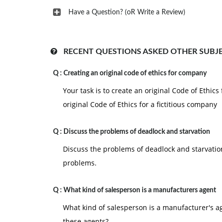
Have a Question? (oR Write a Review)
RECENT QUESTIONS ASKED OTHER SUBJ
Q :
Creating an original code of ethics for company
Your task is to create an original Code of Ethics
original Code of Ethics for a fictitious company
Q :
Discuss the problems of deadlock and starvation
Discuss the problems of deadlock and starvatio
problems.
Q :
What kind of salesperson is a manufacturers agent
What kind of salesperson is a manufacturer's ag
these agents?