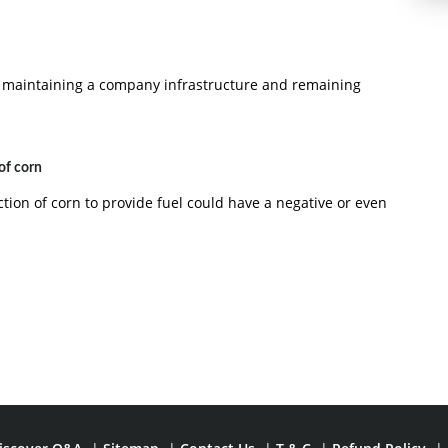
 maintaining a company infrastructure and remaining
of corn
tion of corn to provide fuel could have a negative or even