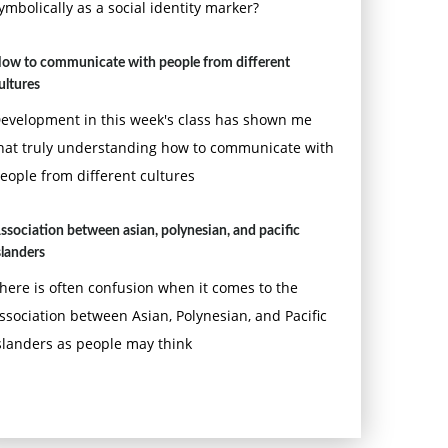
ymbolically as a social identity marker?
ow to communicate with people from different
ultures
evelopment in this week's class has shown me
hat truly understanding how to communicate with
eople from different cultures
ssociation between asian, polynesian, and pacific
slanders
here is often confusion when it comes to the
ssociation between Asian, Polynesian, and Pacific
slanders as people may think