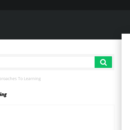
pproaches To Learning
ing