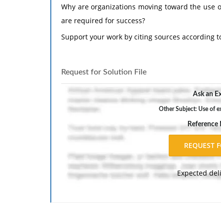
Why are organizations moving toward the use of
are required for success?
Support your work by citing sources according t
Request for Solution File
Ask an Ex
Other Subject: Use of e
Reference
Expected del