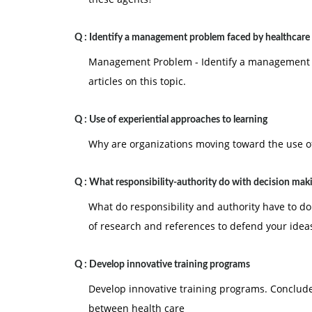
Q :
Identify a management problem faced by healthcare 
Management Problem - Identify a management pr
articles on this topic.
Q :
Use of experiential approaches to learning
Why are organizations moving toward the use of
Q :
What responsibility-authority do with decision mak
What do responsibility and authority have to d
of research and references to defend your idea
Q :
Develop innovative training programs
Develop innovative training programs. Conclud
between health care