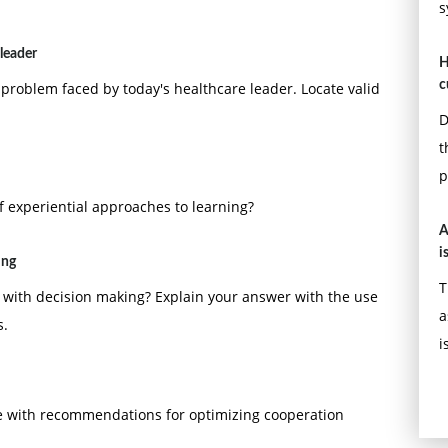
s
leader
H
c
oblem faced by today's healthcare leader. Locate valid
D
t
p
 experiential approaches to learning?
A
i
ing
T
o with decision making? Explain your answer with the use
a
s.
i
e with recommendations for optimizing cooperation