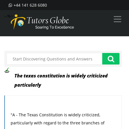
+44 141 628 6080
--%>
The texas constitution is widely criticized
particularly
"A - The Texas Constitution is widely criticized,
particularly with regard to the three branches of