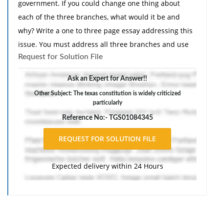
government. If you could change one thing about
each of the three branches, what would it be and
why? Write a one to three page essay addressing this
issue. You must address all three branches and use
Request for Solution File
at least two sources. The essay must demonstrate
awareness of audience and purpose, use appropriate
Ask an Expert for Answer!!
and relevant content to develop ideas, and use proper
Other Subject: The texas constitution is widely criticized
grammar, spelling and punctuation."
particularly
Reference No:- TGS01084345
Expected delivery within 24 Hours