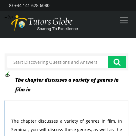
+44 141 628 6080
--%>
The chapter discusses a variety of genres in
film in
The chapter discusses a variety of genres in film. In
Seminar, you will discuss these genres, as well as the