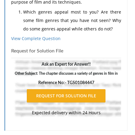
purpose of film and its techniques.
Which genres appeal most to you? Are there
some film genres that you have not seen? Why
do some genres appeal while others do not?
What impact do special effects have on a film?
View Complete Question
Do you need a strong plot and characters, or
Request for Solution File
can special effects be sufficient?
Should critical reviews of films matter when
Ask an Expert for Answer!!
considering whether to watch a particular film?
Other Subject: The chapter discusses a variety of genres in film in
Support your perspective with examples, in your
Reference No:- TGS01084447
own words, from the reading material.
Expected delivery within 24 Hours