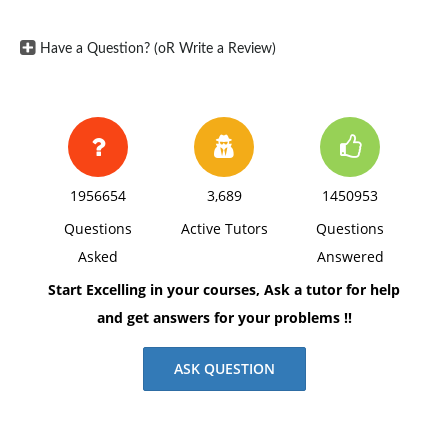
Have a Question? (oR Write a Review)
1956654
3,689
1450953
Questions
Active Tutors
Questions
Asked
Answered
Start Excelling in your courses, Ask a tutor for help
and get answers for your problems !!
ASK QUESTION