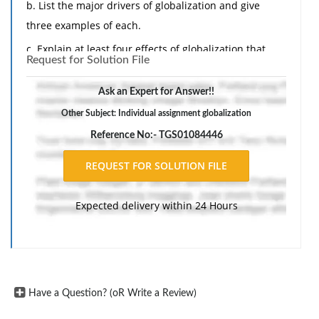
b. List the major drivers of globalization and give
three examples of each.
c. Explain at least four effects of globalization that
Request for Solution File
impact your community and your organization.
Ask an Expert for Answer!!
Other Subject: Individual assignment globalization
Reference No:- TGS01084446
Expected delivery within 24 Hours
Have a Question? (oR Write a Review)