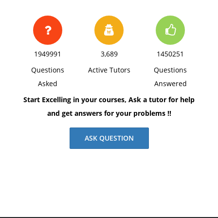
1949991
3,689
1450251
Questions
Active Tutors
Questions
Asked
Answered
Start Excelling in your courses, Ask a tutor for help
and get answers for your problems !!
ASK QUESTION