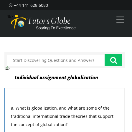
+44 141 628 6080
--%>
Individual assignment globalization
a. What is globalization, and what are some of the
traditional international trade theories that support
the concept of globalization?