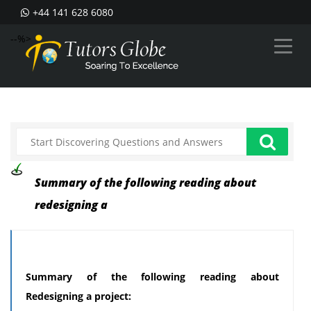
+44 141 628 6080
--%>
Summary of the following reading about
redesigning a
Summary of the following reading about
Redesigning a project: