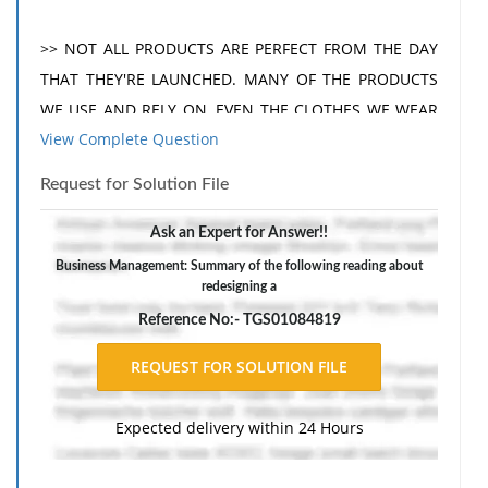
>> NOT ALL PRODUCTS ARE PERFECT FROM THE DAY
THAT THEY'RE LAUNCHED. MANY OF THE PRODUCTS
WE USE AND RELY ON, EVEN THE CLOTHES WE WEAR
View Complete Question
HAVE BEEN CHANGED TIME AND TIME AGAIN TO GET
TO THEIR MOST USEFUL STAGE. FOR A DESIGNER,
Request for Solution File
REDESIGNING A PRODUCT IS A WAY OF PERFECTING
AN ORIGINAL IDEA OR TRANSFORMING IT TO MEET
Ask an Expert for Answer!!
THE NEW NEEDS OF THE MARKET. THERE ARE A
Business Management: Summary of the following reading about
redesigning a
NUMBER OF METHODS, TECHNIQUES, AND
STRATEGIES DESIGNERS USE WHEN REDESIGNING A
Reference No:- TGS01084819
PRODUCT. IN THIS PROGRAM, WE'LL TAKE A LOOK AT
SOME OF THEM, DEMONSTRATING HOW DESIGNERS
DEFINE A NEED OR A PROBLEM AND MANAGE TO
Expected delivery within 24 Hours
CREATE A SOLUTION THAT WORKS FOR EVERYONE.
ALONG THE WAY, WE'LL GET A FEW INSIGHTS FROM