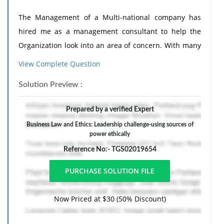
The Management of a Multi-national company has
hired me as a management consultant to help the
Organization look into an area of concern. With many
of the recent corporate scandals, the CEO is
View Complete Question
wondering how she can avoid these sorts of problems
Solution Preview :
within her company. She has asked me to research
and prepare a report that summarizes the various
Prepared by a verified Expert
kinds of power she has at her disposal and how this
Business Law and Ethics: Leadership challenge-using sources of
power could be effectively utilized to avoid these sorts
power ethically
of problems within her own company.
Reference No:- TGS02019654
1. Compile a list of myriad of leadership models that
discuss sources of power, and explain the sources of
Now Priced at $30 (50% Discount)
the power that the CEO of a large company typically
has at her disposal. It should also include the myriad