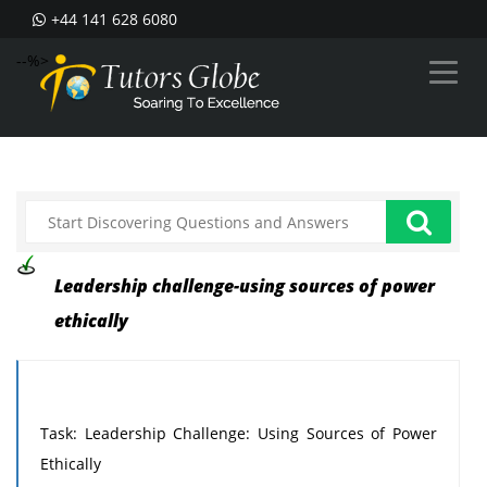
+44 141 628 6080
--%>
Leadership challenge-using sources of power
ethically
Task: Leadership Challenge: Using Sources of Power
Ethically