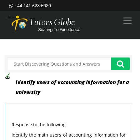
+44 141 628 6080
--%>
Identify users of accounting information for a
university
Response to the following:
Identify the main users of accounting information for