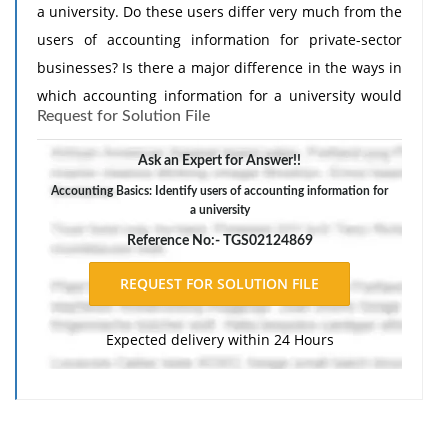
a university. Do these users differ very much from the
users of accounting information for private-sector
businesses? Is there a major difference in the ways in
which accounting information for a university would
Request for Solution File
be used compared with that of a private-sector
business?
Ask an Expert for Answer!!
Accounting Basics: Identify users of accounting information for
a university
Reference No:- TGS02124869
Expected delivery within 24 Hours