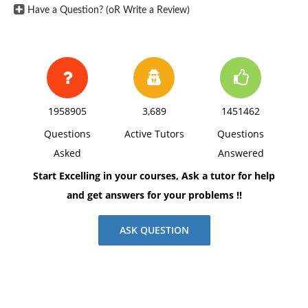
Have a Question? (oR Write a Review)
1958905
3,689
1451462
Questions
Active Tutors
Questions
Asked
Answered
Start Excelling in your courses, Ask a tutor for help
and get answers for your problems !!
ASK QUESTION