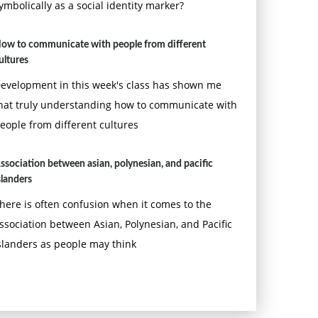
ymbolically as a social identity marker?
ow to communicate with people from different
ultures
evelopment in this week's class has shown me
hat truly understanding how to communicate with
eople from different cultures
ssociation between asian, polynesian, and pacific
slanders
here is often confusion when it comes to the
ssociation between Asian, Polynesian, and Pacific
slanders as people may think