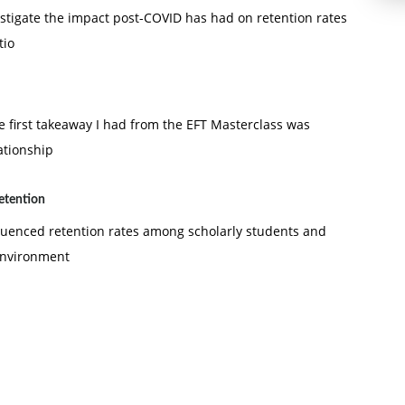
vestigate the impact post-COVID has had on retention rates
tio
e first takeaway I had from the EFT Masterclass was
ationship
retention
fluenced retention rates among scholarly students and
 environment