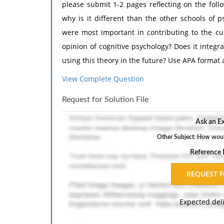
please submit 1-2 pages reflecting on the foll
why is it different than the other schools of 
were most important in contributing to the cur
opinion of cognitive psychology? Does it integr
using this theory in the future? Use APA format
View Complete Question
Request for Solution File
Ask an Ex
Other Subject: How woul
Reference
Expected del