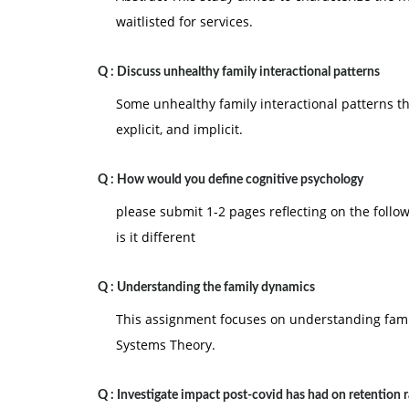
waitlisted for services.
Q :
Discuss unhealthy family interactional patterns
Some unhealthy family interactional patterns th
explicit, and implicit.
Q :
How would you define cognitive psychology
please submit 1-2 pages reflecting on the foll
is it different
Q :
Understanding the family dynamics
This assignment focuses on understanding fami
Systems Theory.
Q :
Investigate impact post-covid has had on retention r