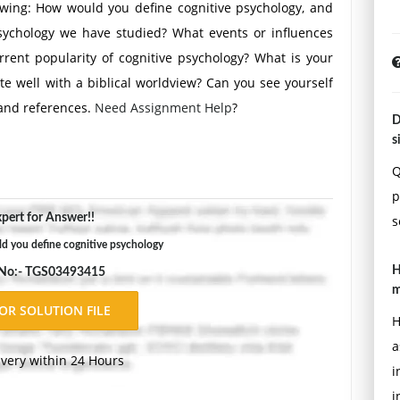
owing: How would you define cognitive psychology, and
psychology we have studied? What events or influences
rent popularity of cognitive psychology? What is your
ate well with a biblical worldview? Can you see yourself
 and references.
Need Assignment Help
?
D
s
Q
p
pert for Answer!!
s
d you define cognitive psychology
H
 No:- TGS03493415
m
H
a
ivery within 24 Hours
i
i