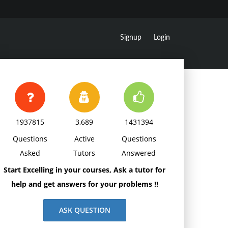
Signup
Login
1937815
3,689
1431394
Questions
Active
Questions
Asked
Tutors
Answered
Start Excelling in your courses, Ask a tutor for
help and get answers for your problems !!
ASK QUESTION