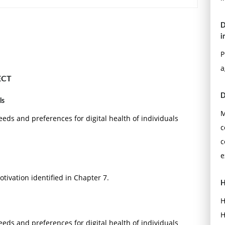
D
i
P
a
ECT
D
ls
M
eeds and preferences for digital health of individuals
c
c
e
tivation identified in Chapter 7.
H
H
H
eeds and preferences for digital health of individuals