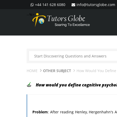
+44 141 628 6080
info@tutorsglobe.com
--%>
HOME
OTHER SUBJECT
How Would You Define 
How would you define cognitive psycho
Problem
: After reading Henley, Hergenhahn's An