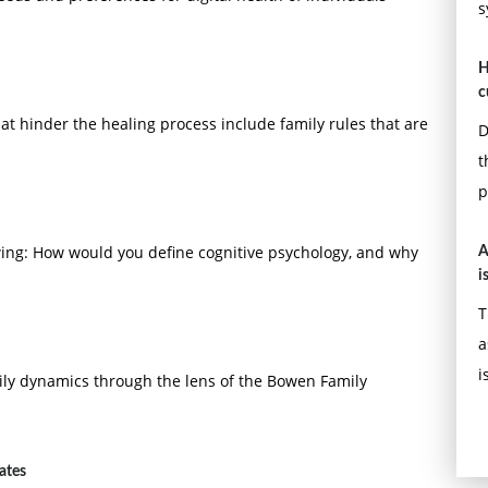
s
H
c
at hinder the healing process include family rules that are
D
t
p
owing: How would you define cognitive psychology, and why
A
i
T
a
i
ly dynamics through the lens of the Bowen Family
ates