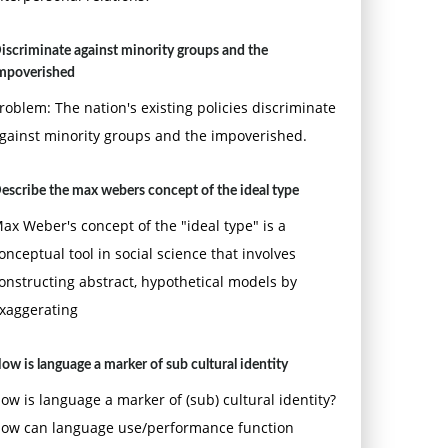
iscriminate against minority groups and the
mpoverished
roblem: The nation's existing policies discriminate
gainst minority groups and the impoverished.
escribe the max webers concept of the ideal type
ax Weber's concept of the "ideal type" is a
onceptual tool in social science that involves
onstructing abstract, hypothetical models by
xaggerating
ow is language a marker of sub cultural identity
ow is language a marker of (sub) cultural identity?
ow can language use/performance function