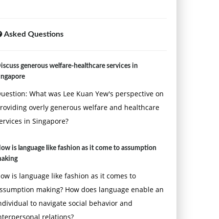
Asked Questions
iscuss generous welfare-healthcare services in
ingapore
uestion: What was Lee Kuan Yew's perspective on
roviding overly generous welfare and healthcare
ervices in Singapore?
ow is language like fashion as it come to assumption
aking
ow is language like fashion as it comes to
ssumption making? How does language enable an
ndividual to navigate social behavior and
nterpersonal relations?