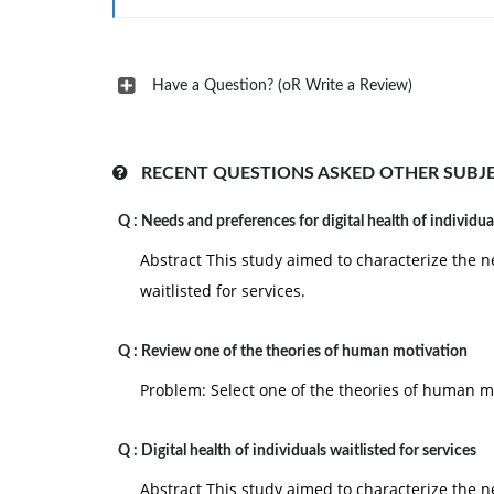
Have a Question? (oR Write a Review)
RECENT QUESTIONS ASKED OTHER SUBJ
Q :
Needs and preferences for digital health of individua
Abstract This study aimed to characterize the n
waitlisted for services.
Q :
Review one of the theories of human motivation
Problem: Select one of the theories of human mo
Q :
Digital health of individuals waitlisted for services
Abstract This study aimed to characterize the n