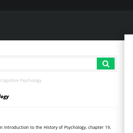
Cognitive Psychology
logy
 Introduction to the History of Psychology, chapter 19,