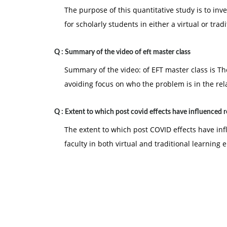
The purpose of this quantitative study is to in
for scholarly students in either a virtual or tradi
Q :
Summary of the video of eft master class
Summary of the video: of EFT master class is Th
avoiding focus on who the problem is in the rel
Q :
Extent to which post covid effects have influenced 
The extent to which post COVID effects have in
faculty in both virtual and traditional learning