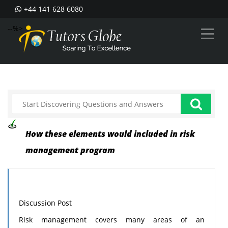
+44 141 628 6080
--%>
How these elements would included in risk
management program
Discussion Post
Risk management covers many areas of an