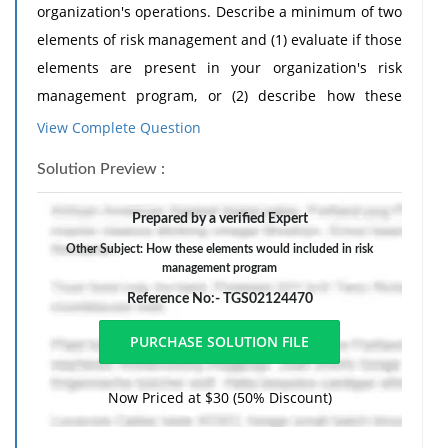
organization's operations. Describe a minimum of two
elements of risk management and (1) evaluate if those
elements are present in your organization's risk
management program, or (2) describe how these
elements would be included in a risk management
View Complete Question
program of a typical health care organization.
Solution Preview :
The response should include a reference list. Double-
space, using Times New Roman 12 pnt font, one-inch
Prepared by a verified Expert
margins, and APA style of writing and citations.
Other Subject: How these elements would included in risk
management program
Reference No:- TGS02124470
Now Priced at $30 (50% Discount)