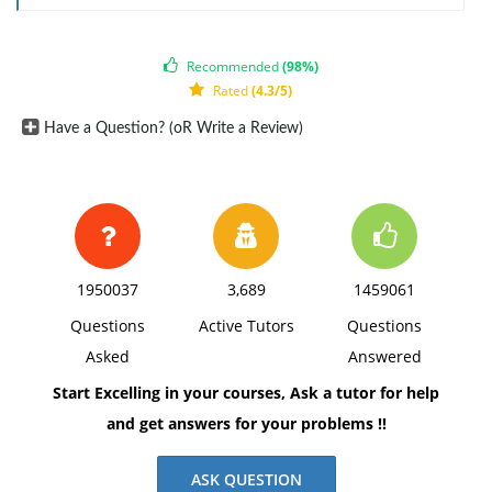
Recommended
(98%)
Rated
(4.3/5)
Have a Question? (oR Write a Review)
1950037
3,689
1459061
Questions
Active Tutors
Questions
Asked
Answered
Start Excelling in your courses, Ask a tutor for help
and get answers for your problems !!
ASK QUESTION