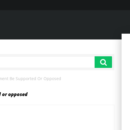
ment Be Supported Or Opposed
d or opposed