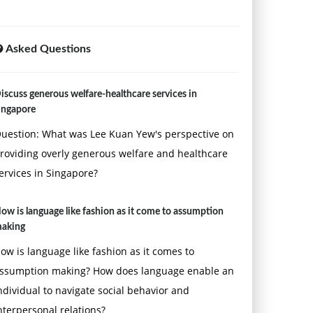
Asked Questions
iscuss generous welfare-healthcare services in
ingapore
uestion: What was Lee Kuan Yew's perspective on
roviding overly generous welfare and healthcare
ervices in Singapore?
ow is language like fashion as it come to assumption
aking
ow is language like fashion as it comes to
ssumption making? How does language enable an
ndividual to navigate social behavior and
nterpersonal relations?