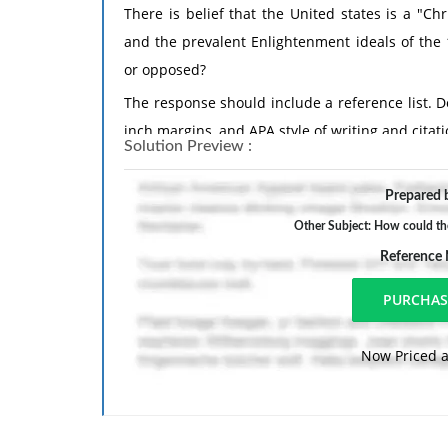
There is belief that the United states is a "C
and the prevalent Enlightenment ideals of the
or opposed?
The response should include a reference list. 
inch margins, and APA style of writing and citati
Solution Preview :
Prepared b
Other Subject: How could th
Reference
Now Priced a