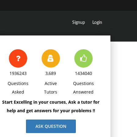
Signup
Login
1936243
3,689
1434040
Questions
Active
Questions
Asked
Tutors
Answered
Start Excelling in your courses, Ask a tutor for
help and get answers for your problems !!
ASK QUESTION