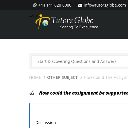
+44 141 628 6080
info@tutorsglobe.com
--%>
HOME
OTHER SUBJECT
How Could The Assign
How could the assignment be supporte
Discussion