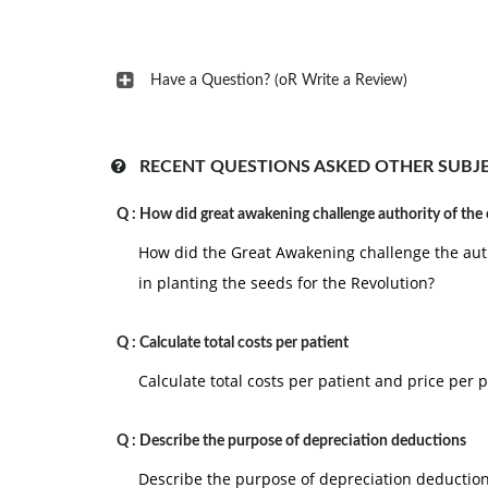
Have a Question? (oR Write a Review)
RECENT QUESTIONS ASKED OTHER SUBJ
Q :
How did great awakening challenge authority of the
How did the Great Awakening challenge the auth
in planting the seeds for the Revolution?
Q :
Calculate total costs per patient
Calculate total costs per patient and price per p
Q :
Describe the purpose of depreciation deductions
Describe the purpose of depreciation deduction