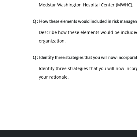
Medstar Washington Hospital Center (MWHC).
Q :
How these elements would included in risk manage
Describe how these elements would be included
organization.
Q :
Identify three strategies that you will now incorpora
Identify three strategies that you will now inco
your rationale.