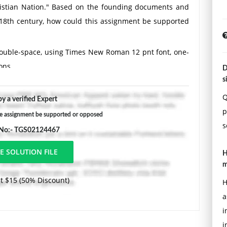
hristian Nation." Based on the founding documents and
 18th century, how could this assignment be supported
Double-space, using Times New Roman 12 pnt font, one-
ons.
D
s
Q
y a verified Expert
p
e assignment be supported or opposed
s
 No:- TGS02124467
H
m
t $15 (50% Discount)
H
a
i
i