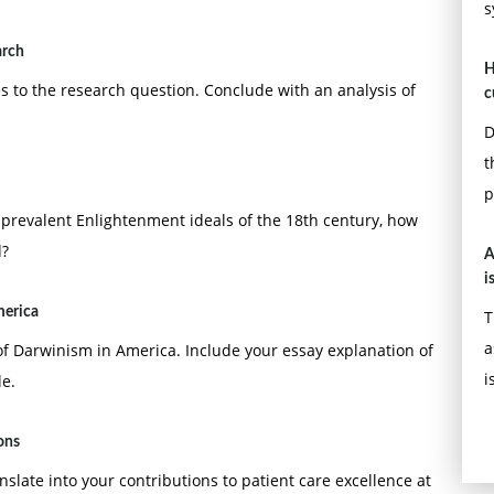
s
arch
H
ates to the research question. Conclude with an analysis of
c
D
t
p
revalent Enlightenment ideals of the 18th century, how
d?
A
i
merica
T
a
of Darwinism in America. Include your essay explanation of
i
e.
ions
anslate into your contributions to patient care excellence at