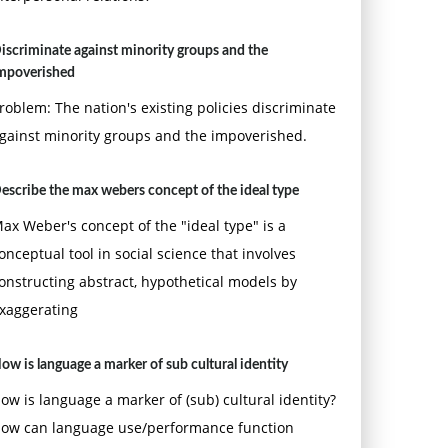
iscriminate against minority groups and the
mpoverished
roblem: The nation's existing policies discriminate
gainst minority groups and the impoverished.
escribe the max webers concept of the ideal type
ax Weber's concept of the "ideal type" is a
onceptual tool in social science that involves
onstructing abstract, hypothetical models by
xaggerating
ow is language a marker of sub cultural identity
ow is language a marker of (sub) cultural identity?
ow can language use/performance function