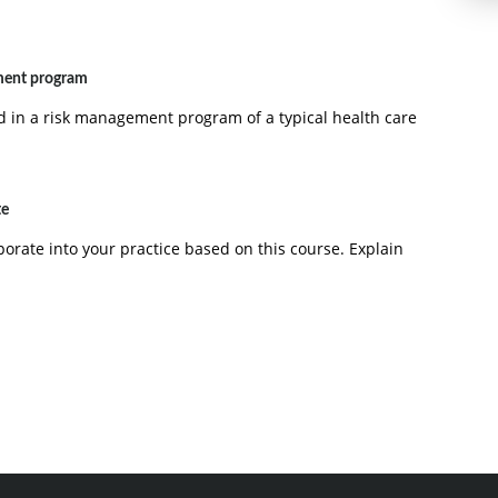
ment program
 in a risk management program of a typical health care
te
rporate into your practice based on this course. Explain