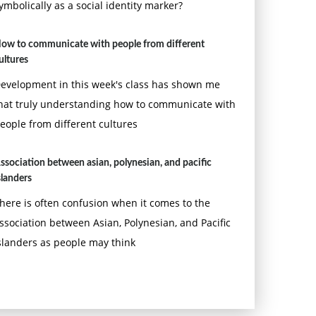
ymbolically as a social identity marker?
ow to communicate with people from different
ultures
evelopment in this week's class has shown me
hat truly understanding how to communicate with
eople from different cultures
ssociation between asian, polynesian, and pacific
slanders
here is often confusion when it comes to the
ssociation between Asian, Polynesian, and Pacific
slanders as people may think