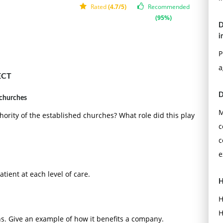
Rated
(4.7/5)
Recommended
(95%)
D
i
P
a
ECT
D
 churches
M
ority of the established churches? What role did this play
c
c
e
atient at each level of care.
H
H
H
s. Give an example of how it benefits a company.