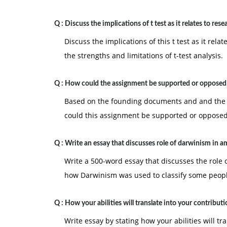
Q :
Discuss the implications of t test as it relates to rese
Discuss the implications of this t test as it rel
the strengths and limitations of t-test analysis.
Q :
How could the assignment be supported or opposed
Based on the founding documents and and the p
could this assignment be supported or oppose
Q :
Write an essay that discusses role of darwinism in a
Write a 500-word essay that discusses the role 
how Darwinism was used to classify some peopl
Q :
How your abilities will translate into your contribut
Write essay by stating how your abilities will tr