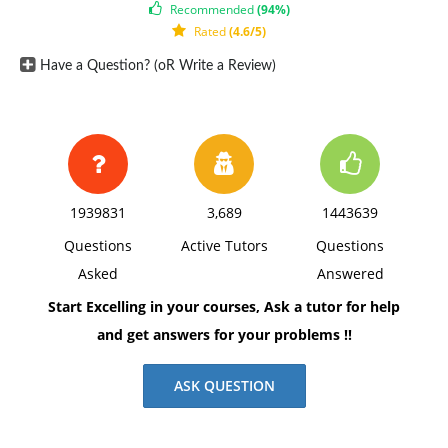
Recommended
(94%)
Rated
(4.6/5)
Have a Question? (oR Write a Review)
1939831
3,689
1443639
Questions
Active Tutors
Questions
Asked
Answered
Start Excelling in your courses, Ask a tutor for help
and get answers for your problems !!
ASK QUESTION