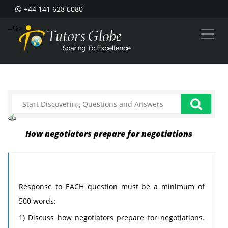
+44 141 628 6080
--%>
How negotiators prepare for negotiations
Response to EACH question must be a minimum of
500 words:
1) Discuss how negotiators prepare for negotiations.