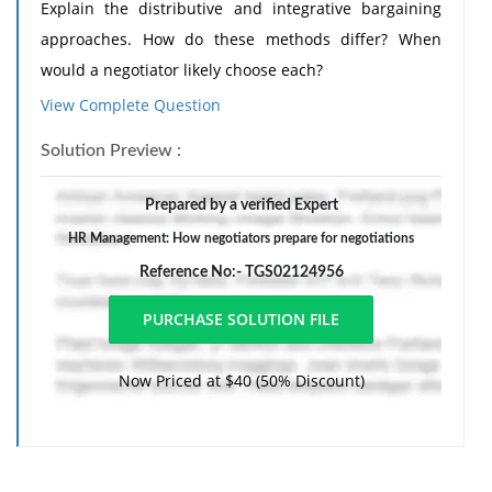
Explain the distributive and integrative bargaining
approaches. How do these methods differ? When
would a negotiator likely choose each?
View Complete Question
2) Generally why do both management and the union
favor no-strike, no-lockout provisions? Discuss
Solution Preview :
commonly used methods for peacefully resolving a
negotiation impasse, and explain the advantages and
Prepared by a verified Expert
disadvantages of each.
HR Management: How negotiators prepare for negotiations
Reference No:- TGS02124956
Now Priced at $40 (50% Discount)