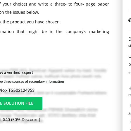
 your choice) and write a three- to four- page paper
on the issues below.
g the product you have chosen.
ormation that might be in the company's marketing
D
s
e information that the company might collect for its
Q
p
he marketing information system could help solve the
s
y a verified Expert
the company would need to gather additional primary
 three sources of secondary information
H
 No:- TGS02124953
ing formatting requirements:
m
 using Times New Roman font (size 12), with one-inch
H
a
t $40 (50% Discount)
aining the title of the assignment, the student's name,
i
s not included in the required page length.
i