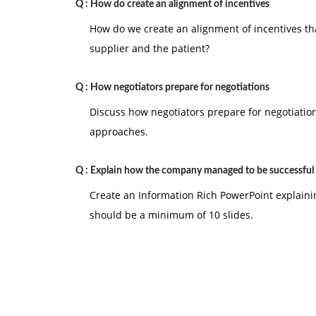
Q :
How do create an alignment of incentives
How do we create an alignment of incentives tha
supplier and the patient?
Q :
How negotiators prepare for negotiations
Discuss how negotiators prepare for negotiation
approaches.
Q :
Explain how the company managed to be successful
Create an Information Rich PowerPoint explain
should be a minimum of 10 slides.