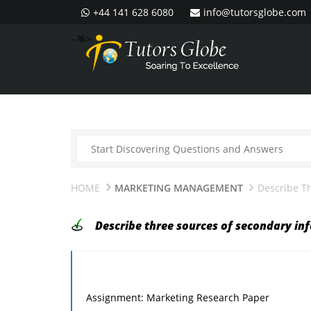
+44 141 628 6080
info@tutorsglobe.com
--%>
HOME
MARKETING MANAGEMENT
Describe T
Describe three sources of secondary in
Assignment: Marketing Research Paper