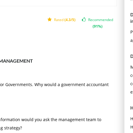
 and references should follow APA format. The reference
h.
D
Rated
(4.3/5)
Recommended
i
(91%)
P
a
D
 MANAGEMENT
M
c
c
 for Governments. Why would a government accountant
e
H
H
information would you ask the management team to
H
ng strategy?