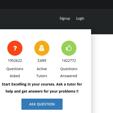
Signup
Login
1952622
3,689
1422772
Questions
Active
Questions
Asked
Tutors
Answered
Start Excelling in your courses, Ask a tutor for
help and get answers for your problems !!
ASK QUESTION