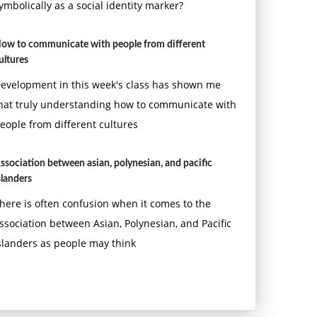
ymbolically as a social identity marker?
ow to communicate with people from different
ultures
evelopment in this week's class has shown me
hat truly understanding how to communicate with
eople from different cultures
ssociation between asian, polynesian, and pacific
slanders
here is often confusion when it comes to the
ssociation between Asian, Polynesian, and Pacific
slanders as people may think