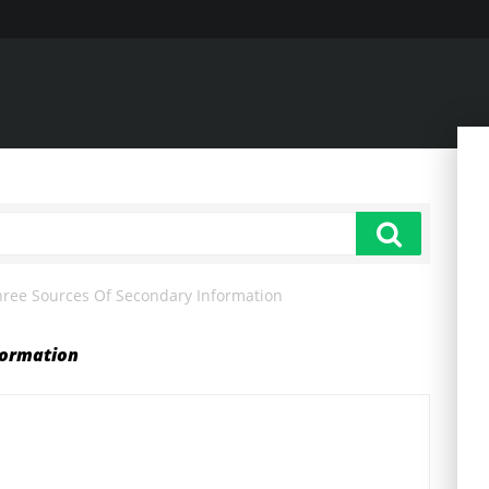
hree Sources Of Secondary Information
formation