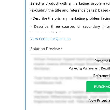
Select a product with a marketing problem (of
(excluding the title and reference pages) based 
• Describe the primary marketing problem facin
• Describe three sources of secondary inf
information system.
View Complete Question
• Describe two types of proprietary corporat
marketing information system.
Solution Preview :
• Explain why you think the information in t
Prepared b
marketing problem facing the company OR why 
Marketing Management: Describe
information.
Reference
Format your assignment according to the follow
1. The answer should be typed, double spaced,
margins on all sides.
Now Priced a
2. The response also include a cover page cont
the course title, and the date. The cover page i