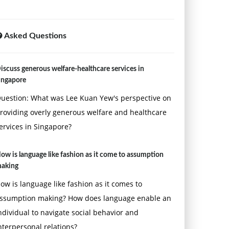
Asked Questions
iscuss generous welfare-healthcare services in
ingapore
uestion: What was Lee Kuan Yew's perspective on
roviding overly generous welfare and healthcare
ervices in Singapore?
ow is language like fashion as it come to assumption
aking
ow is language like fashion as it comes to
ssumption making? How does language enable an
ndividual to navigate social behavior and
nterpersonal relations?