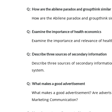
Q :
How are the abilene paradox and groupthink similar
How are the Abilene paradox and groupthink sim
Q :
Examine the importance of health economics
Examine the importance and relevance of healt
Q :
Describe three sources of secondary information
Describe three sources of secondary informatio
system.
Q :
What makes a good advertisement
What makes a good advertisement? Are adverts s
Marketing Communication?