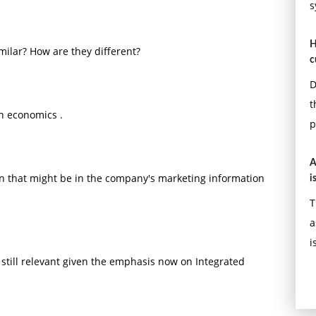
s
H
ilar? How are they different?
c
D
t
h economics .
p
A
n that might be in the company's marketing information
i
T
a
i
till relevant given the emphasis now on Integrated