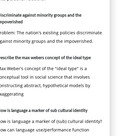
iscriminate against minority groups and the
mpoverished
roblem: The nation's existing policies discriminate
gainst minority groups and the impoverished.
escribe the max webers concept of the ideal type
ax Weber's concept of the "ideal type" is a
onceptual tool in social science that involves
onstructing abstract, hypothetical models by
xaggerating
ow is language a marker of sub cultural identity
ow is language a marker of (sub) cultural identity?
ow can language use/performance function