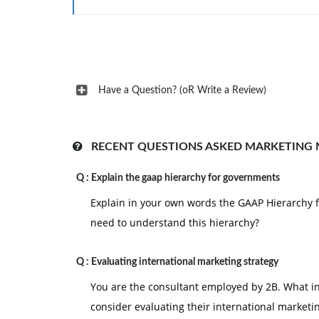
3. Also Include a reference page. The Citations
page is not included in the required page lengt
Have a Question? (oR Write a Review)
RECENT QUESTIONS ASKED MARKETING
Q :
Explain the gaap hierarchy for governments
Explain in your own words the GAAP Hierarchy
need to understand this hierarchy?
Q :
Evaluating international marketing strategy
You are the consultant employed by 2B. What 
consider evaluating their international marketi