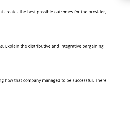
t creates the best possible outcomes for the provider,
s. Explain the distributive and integrative bargaining
ing how that company managed to be successful. There