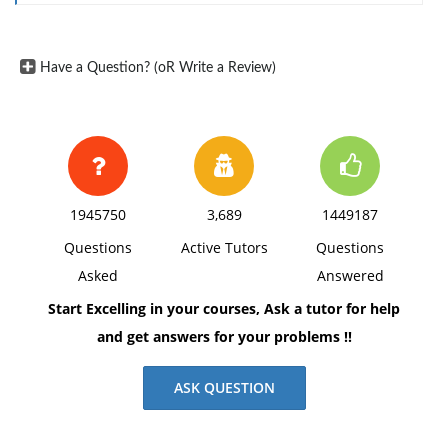
lottery-based bonus system among United Airlines
employees. H2: There is a difference in average risk
Have a Question? (oR Write a Review)
tolerance between different demographic groups
(e.g., age, income levels) among employees at United
Airlines. H3: Employees with prior experience in risk-
based compensation systems will demonstrate higher
risk tolerance compared to those without such
experience, leading to more favorable perceptions of
1945750
3,689
1449187
the lottery-based bonus system.
Questions
Active Tutors
Questions
Asked
Answered
Start Excelling in your courses, Ask a tutor for help
and get answers for your problems !!
ASK QUESTION