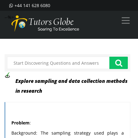
+44 141 628 6080
--%>
Explore sampling and data collection methods
in research
Problem
:
Background: The sampling strategy used plays a