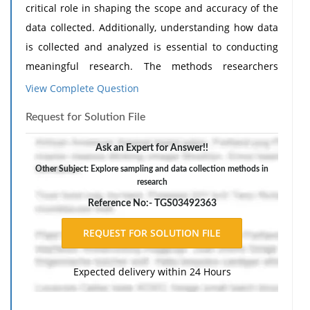
critical role in shaping the scope and accuracy of the
data collected. Additionally, understanding how data
is collected and analyzed is essential to conducting
meaningful research. The methods researchers
choose (e.g., qualitative, quantitative, mixed methods,
View Complete Question
etc.) directly impact the reliability and validity of their
Request for Solution File
findings. In this discussion, you will explore sampling
and data collection methods in research.
Ask an Expert for Answer!!
Scenario: A researcher wants to study employee
Other Subject: Explore sampling and data collection methods in
research
burnout in a fast-paced tech company.
Reference No:- TGS03492363
Respond to the following in a minimum of 200 words:
(1) What strategy might the researcher choose to
compile the sample (participants to engage in the
study)? Defend your choice of sampling methodology.
Expected delivery within 24 Hours
Need
Assignment Help
?