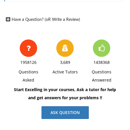
(2) What data collection method(s) do you suggest the
researcher use? Explain why your choice would be
ideal.
Have a Question? (oR Write a Review)
Reference:
American Psychological Association. (2020).
Publication manual of the American Psychological
Association (7th ed.).
1958126
3,689
1438368
Questions
Active Tutors
Questions
Asked
Answered
Start Excelling in your courses, Ask a tutor for help
and get answers for your problems !!
ASK QUESTION