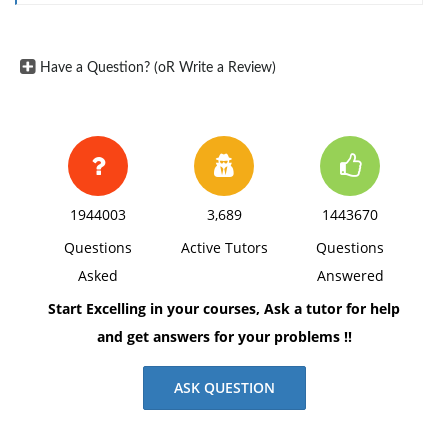
Have a Question? (oR Write a Review)
1944003
3,689
1443670
Questions
Active Tutors
Questions
Asked
Answered
Start Excelling in your courses, Ask a tutor for help
and get answers for your problems !!
ASK QUESTION