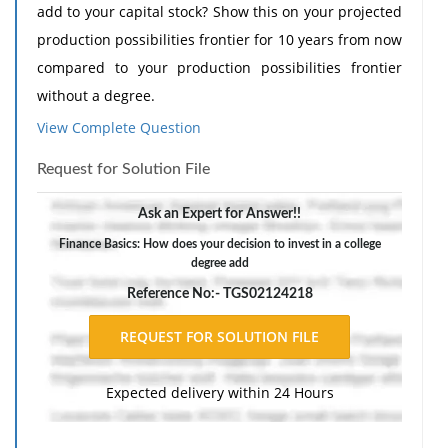
add to your capital stock? Show this on your projected
production possibilities frontier for 10 years from now
compared to your production possibilities frontier
without a degree.
View Complete Question
The response should include a reference list. Double-
space, using Times New Roman 12 pnt font, one-inch
Request for Solution File
margins, and APA style of writing and citations.
Ask an Expert for Answer!!
Finance Basics: How does your decision to invest in a college
degree add
Reference No:- TGS02124218
Expected delivery within 24 Hours