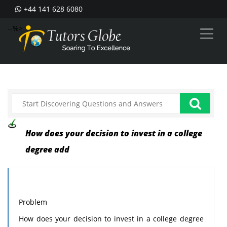
+44 141 628 6080
--%>
How does your decision to invest in a college
degree add
Problem
How does your decision to invest in a college degree