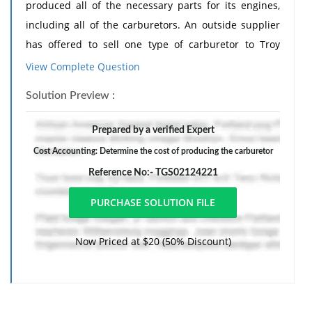
produced all of the necessary parts for its engines,
including all of the carburetors. An outside supplier
has offered to sell one type of carburetor to Troy
Engines, Ltd., for a cost of $35 per unit.
View Complete Question
To evaluate this offer, Troy Engines, Ltd., has gathered
Solution Preview :
the following information relating to its own cost of
producing the carburetor internally:
Prepared by a verified Expert
Per Unit
Cost Accounting: Determine the cost of producing the carburetor
15,000 Units per Year
Reference No:- TGS02124221
Direct materials
$14 $210,000
Direct labor 10
Now Priced at $20 (50% Discount)
150,000
Variable manufacturing overhead
3 45,000