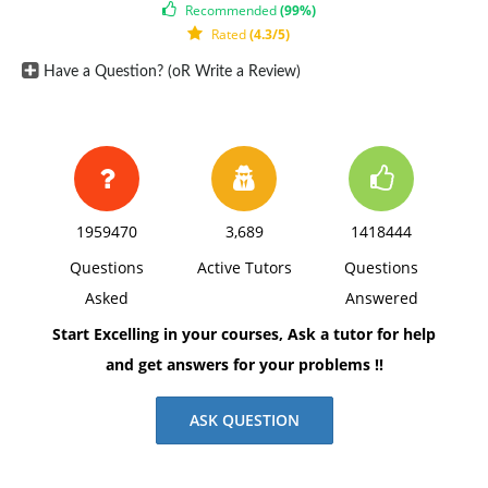
Fixed manufacturing overhead, traceable 6*
Recommended
(99%)
Rated
(4.3/5)
90,000
Have a Question? (oR Write a Review)
Fixed manufacturing overhead, allocated
9 135,000
Total cost $42 $630,000
*One-third supervisory salaries; two-thirds
depreciation of special equipment (no resale value).
1959470
3,689
1418444
Requirement 1:
Questions
Active Tutors
Questions
(a) What will be the total relevant cost of 15,000 units,
Asked
Answered
if they are manufactured internally?
Start Excelling in your courses, Ask a tutor for help
Requirement 2:
and get answers for your problems !!
Suppose that if the carburetors were purchased, Troy
Engines, Ltd., could use the freed capacity to launch a
ASK QUESTION
new product. The segment margin of the new product
would be $150,000 per year.