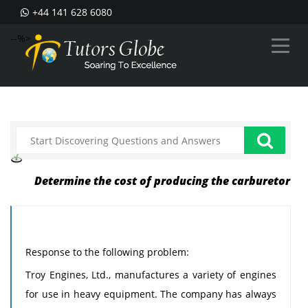
+44 141 628 6080
--%>
Determine the cost of producing the carburetor
Response to the following problem:
Troy Engines, Ltd., manufactures a variety of engines
for use in heavy equipment. The company has always