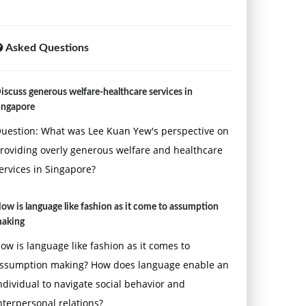
Asked Questions
iscuss generous welfare-healthcare services in
ingapore
uestion: What was Lee Kuan Yew's perspective on
roviding overly generous welfare and healthcare
ervices in Singapore?
ow is language like fashion as it come to assumption
aking
ow is language like fashion as it comes to
ssumption making? How does language enable an
ndividual to navigate social behavior and
nterpersonal relations?