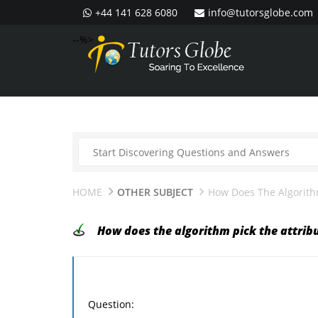
+44 141 628 6080
info@tutorsglobe.com
--%>
HOME
OTHER SUBJECT
How Does The Algorithm
How does the algorithm pick the attribu
Question: