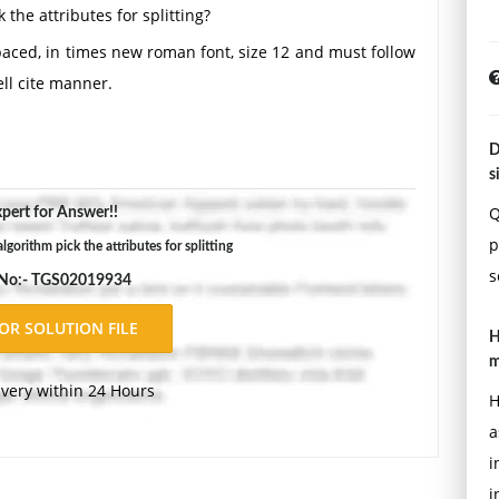
 the attributes for splitting?
aced, in times new roman font, size 12 and must follow
ll cite manner.
D
s
Q
pert for Answer!!
p
gorithm pick the attributes for splitting
s
 No:- TGS02019934
H
m
ivery within 24 Hours
H
a
i
i