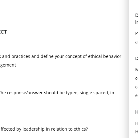
D
i
ECT
P
a
s and practices and define your concept of ethical behavior
D
nagement
M
c
c
 The response/answer should be typed, single spaced, in
e
H
H
ffected by leadership in relation to ethics?
H