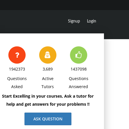
Signup
Login
1942373
3,689
1437098
Questions
Active
Questions
Asked
Tutors
Answered
Start Excelling in your courses, Ask a tutor for
help and get answers for your problems !!
ASK QUESTION