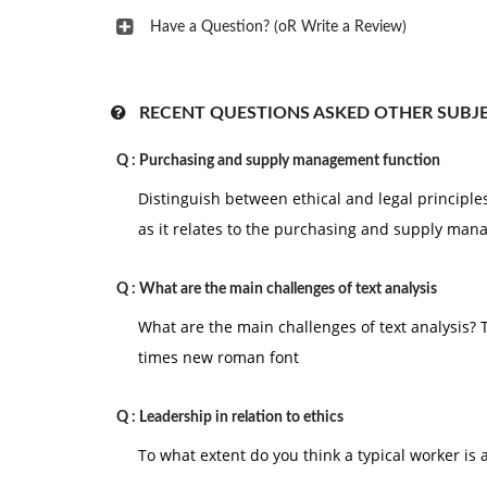
Have a Question? (oR Write a Review)
RECENT QUESTIONS ASKED OTHER SUBJ
Q :
Purchasing and supply management function
Distinguish between ethical and legal principle
as it relates to the purchasing and supply ma
Q :
What are the main challenges of text analysis
What are the main challenges of text analysis?
times new roman font
Q :
Leadership in relation to ethics
To what extent do you think a typical worker is a