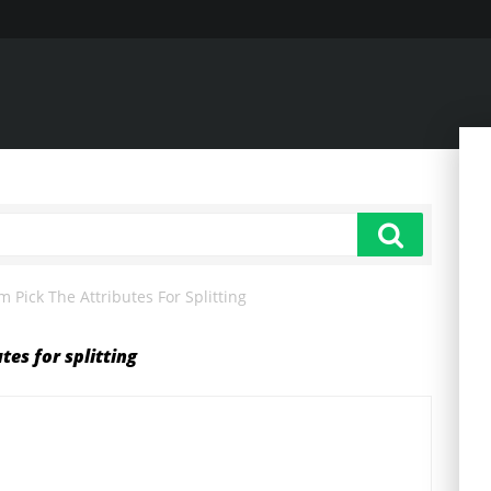
 Pick The Attributes For Splitting
tes for splitting