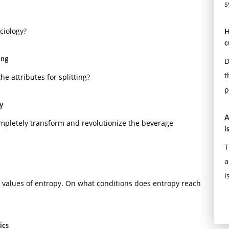
s
ciology?
H
c
ing
D
t
he attributes for splitting?
p
y
A
completely transform and revolutionize the beverage
i
T
a
i
le values of entropy. On what conditions does entropy reach
ics