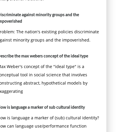
iscriminate against minority groups and the
mpoverished
roblem: The nation's existing policies discriminate
gainst minority groups and the impoverished.
escribe the max webers concept of the ideal type
ax Weber's concept of the "ideal type" is a
onceptual tool in social science that involves
onstructing abstract, hypothetical models by
xaggerating
ow is language a marker of sub cultural identity
ow is language a marker of (sub) cultural identity?
ow can language use/performance function