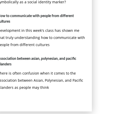
ymbolically as a social identity marker?
ow to communicate with people from different
ultures
evelopment in this week's class has shown me
hat truly understanding how to communicate with
eople from different cultures
ssociation between asian, polynesian, and pacific
slanders
here is often confusion when it comes to the
ssociation between Asian, Polynesian, and Pacific
slanders as people may think