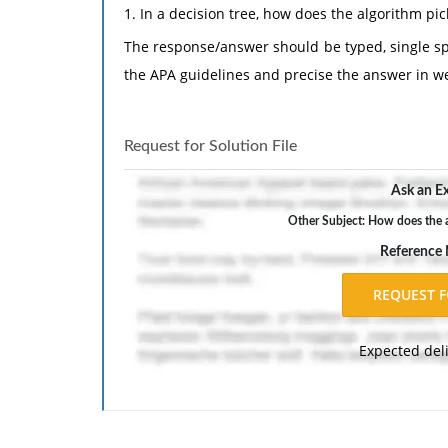
1. In a decision tree, how does the algorithm pick
The response/answer should be typed, single sp
the APA guidelines and precise the answer in we
Request for Solution File
Ask an Ex
Other Subject: How does the al
Reference
Expected del