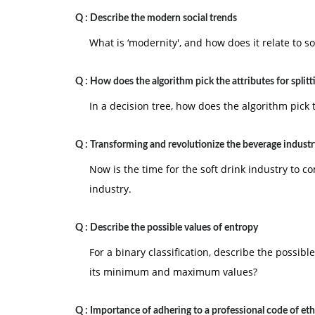
Q :
Describe the modern social trends
What is ‘modernity', and how does it relate to so
Q :
How does the algorithm pick the attributes for splitt
In a decision tree, how does the algorithm pick t
Q :
Transforming and revolutionize the beverage industr
Now is the time for the soft drink industry to 
industry.
Q :
Describe the possible values of entropy
For a binary classification, describe the possib
its minimum and maximum values?
Q :
Importance of adhering to a professional code of eth