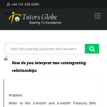
+44 141 628 6080
--%>
How do you interpret two cointegrating
relationships
Problem
Refer to the 3-month and 6-month Treasury Bills