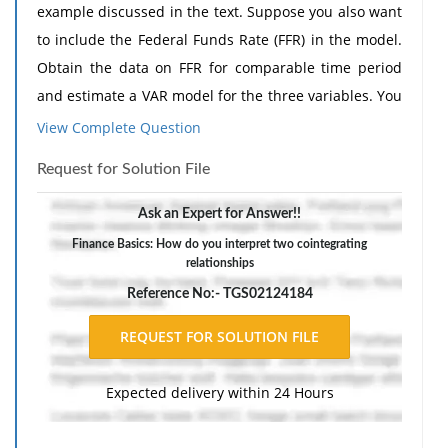
example discussed in the text. Suppose you also want
to include the Federal Funds Rate (FFR) in the model.
Obtain the data on FFR for comparable time period
and estimate a VAR model for the three variables. You
can obtain the data from the Federal Reserve Bank of
View Complete Question
St Louis.
Request for Solution File
(a) How many cointegrating relationships do you
expect to find among the three-variables?22 Show the
Ask an Expert for Answer!!
necessary calculations.
Finance Basics: How do you interpret two cointegrating
relationships
(b) Suppose you find two cointegrating relationships.
Reference No:- TGS02124184
How do you interpret them?
(c) Would you have to include one or two error
correction terms in estimating the VAR?
Expected delivery within 24 Hours
The response should include a reference list. Double-
space, using Times New Roman 12 pnt font, one-inch