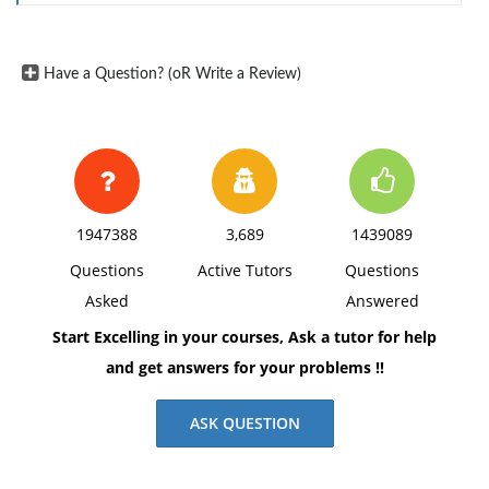
margins, and APA style of writing and citations.
Have a Question? (oR Write a Review)
1947388
3,689
1439089
Questions
Active Tutors
Questions
Asked
Answered
Start Excelling in your courses, Ask a tutor for help
and get answers for your problems !!
ASK QUESTION