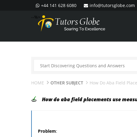
+44 141 628 6080
info@tutorsglobe.com
--%>
HOME
OTHER SUBJECT
How Do Aba Field Pla
How do aba field placements use meas
Problem
: