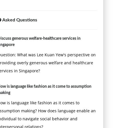
Asked Questions
iscuss generous welfare-healthcare services in
ingapore
uestion: What was Lee Kuan Yew's perspective on
roviding overly generous welfare and healthcare
ervices in Singapore?
ow is language like fashion as it come to assumption
aking
ow is language like fashion as it comes to
ssumption making? How does language enable an
ndividual to navigate social behavior and
nterpersonal relations?