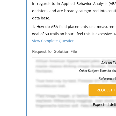
In regards to In Applied Behavior Analysis (AB
decisions and are broadly categorized into con
data base.
1. How do ABA field placements use measuremen
goal of 50 trails an hour I feel this is excessive.
N
View Complete Question
2. What measurement tool do you plan to use 
Tools - Explain the specific measures selecte
Request for Solution File
measurement tools are appropriate for your stu
Ask an Ex
measurement tools. Weaknesses - Discuss poten
Reliability and Validity - Explain how the chos
Other Subject: How do aba
to reliability and validity. Comparison to Pre
Reference
used in previous research related to your topic.
Be sure to include at least one scholarly citation 
1. Orme, J. G., & Combs-Orme, T. (2012). Ou
Expected del
Pearson.