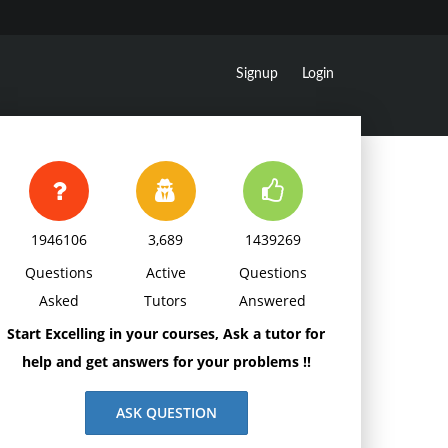
Signup
Login
1946106
3,689
1439269
Questions
Active
Questions
Asked
Tutors
Answered
Start Excelling in your courses, Ask a tutor for
help and get answers for your problems !!
ASK QUESTION