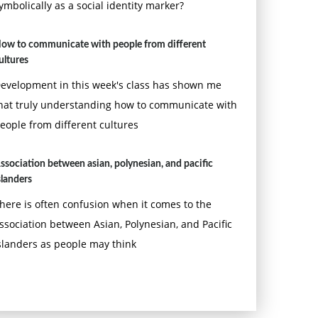
ymbolically as a social identity marker?
ow to communicate with people from different
ultures
evelopment in this week's class has shown me
hat truly understanding how to communicate with
eople from different cultures
ssociation between asian, polynesian, and pacific
slanders
here is often confusion when it comes to the
ssociation between Asian, Polynesian, and Pacific
slanders as people may think