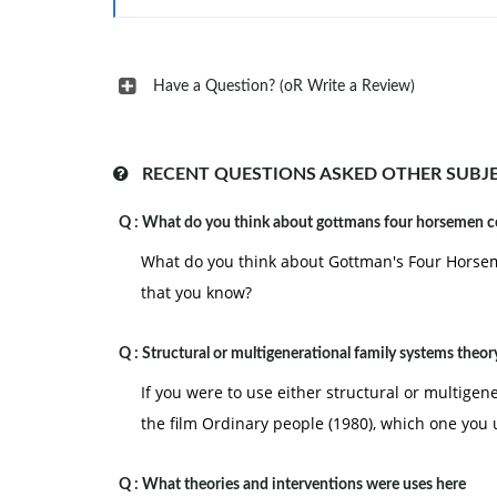
2. Bloom, M., & Britner, P. A. (2012). Client-c
New York, NY: Allyn & Bacon.
3. Bloom, M., Fischer, J., & Orme, J. G. (2009
Have a Question? (oR Write a Review)
professional (6th ed.). Boston: Allyn & Bacon.
RECENT QUESTIONS ASKED OTHER SUBJ
Q :
What do you think about gottmans four horsemen 
What do you think about Gottman's Four Horsem
that you know?
Q :
Structural or multigenerational family systems theor
If you were to use either structural or multigen
the film Ordinary people (1980), which one you 
Q :
What theories and interventions were uses here