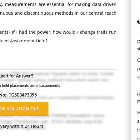
A), measurements are essential for making data-driven
tinuous and discontinuous methods in our central reach
ts? If I had the power, how would I change trails run
eed Assignment Help
?
D
s
in this course/proposal: Description of Measurement
d for your evaluation. Rationale - Justify why these
Q
dy. Strengths - Identify key strengths of the selected
p
pert for Answer!!
tial limitations of the measurement tools. Impact on
s
en measures address or are affected by concerns related
 field placements use measurements
vious Studies - Identify at least two measurement tools
H
 No:- TGS03493395
m
H
(e.g., research article, book, .gov, or .edu source)
a
tcome-informed evidence-based practice. Boston, MA:
ivery within 24 Hours
i
i