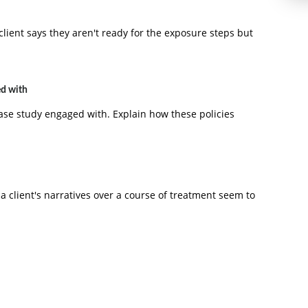
ient says they aren't ready for the exposure steps but
ed with
case study engaged with. Explain how these policies
a client's narratives over a course of treatment seem to