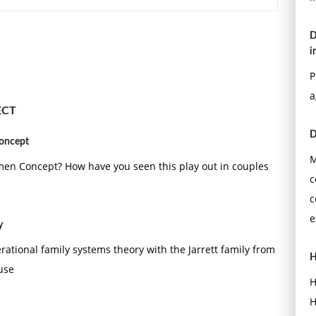
entered evaluation: New models of helping professionals.
D
). Evaluating practice: Guidelines for the accountable
i
P
a
ECT
D
concept
M
en Concept? How have you seen this play out in couples
c
c
e
y
erational family systems theory with the Jarrett family from
H
use
H
H