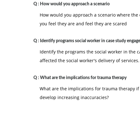
Q :
How would you approach a scenario
How would you approach a scenario where the cl
you feel they are and feel they are scared
Q :
Identify programs social worker in case study engag
Identify the programs the social worker in the 
affected the social worker's delivery of services.
Q :
What are the implications for trauma therapy
What are the implications for trauma therapy if 
develop increasing inaccuracies?