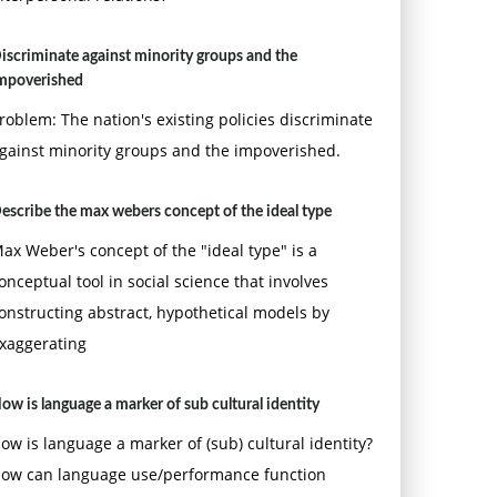
iscriminate against minority groups and the
mpoverished
roblem: The nation's existing policies discriminate
gainst minority groups and the impoverished.
escribe the max webers concept of the ideal type
ax Weber's concept of the "ideal type" is a
onceptual tool in social science that involves
onstructing abstract, hypothetical models by
xaggerating
ow is language a marker of sub cultural identity
ow is language a marker of (sub) cultural identity?
ow can language use/performance function