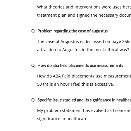
What theories and interventions were uses her
treatment plan and signed the necessary docu
Q :
Problem regarding the case of augustus
The case of Augustus is discussed on page 356.
attraction to Augustus in the most ethical way?
Q :
How do aba field placements use measurements
How do ABA field placements use measurements? 
50 trails an hour I feel this is excessive.
Q :
Specific issue studied and its significance in healthc
My problem statement has evolved as I concentr
significance in healthcare.