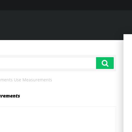
cements Use Measurements
urements