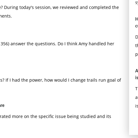
s
e? During today's session, we reviewed and completed the
ments.
H
c
D
 356) answer the questions. Do I think Amy handled her
t
p
A
i
If I had the power, how would I change trails run goal of
T
a
i
are
ated more on the specific issue being studied and its