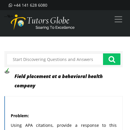
+44 141 628 6080
--%>
Field placement at a behavioral health
company
Problem:
Using APA citations, provide a response to this