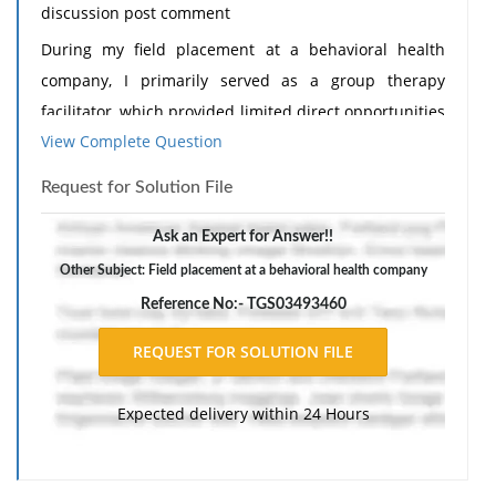
discussion post comment
During my field placement at a behavioral health
company, I primarily served as a group therapy
facilitator, which provided limited direct opportunities
View Complete Question
to engage in advocacy practice. My responsibilities
focused on supporting clients' mental health through
Request for Solution File
therapeutic interventions, facilitating communication,
and promoting coping skills within a structured group
Ask an Expert for Answer!!
environment. While this work addressed clients'
Other Subject: Field placement at a behavioral health company
immediate emotional and psychological needs,
Reference No:- TGS03493460
opportunities to participate in systemic advocacy,
policy initiatives, or community-level interventions
were minimal. According to the National Association
Expected delivery within 24 Hours
of Social Workers (NASW, 2021), advocacy practice
extends beyond individual support to include
promoting social justice, influencing policies, and