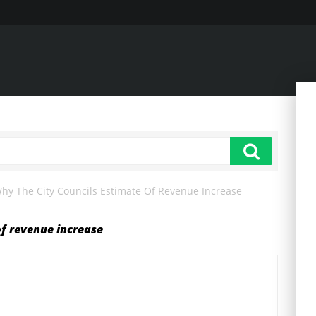
hy The City Councils Estimate Of Revenue Increase
of revenue increase