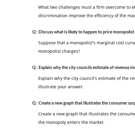
What two challenges must a firm overcome to ef
discrimination improve the efficiency of the ma
Q :
Discuss what is likely to happen to price monopolist
Suppose that a monopolist's marginal cost curve
monopolist charges?
Q :
Explain why the city councils estimate of revenue in
Explain why the city council's estimate of the re
illustrate your answer.
Q :
Create a new graph that illustrates the consumer sur
Create a new graph that illustrates the consum
the monopoly enters the market.