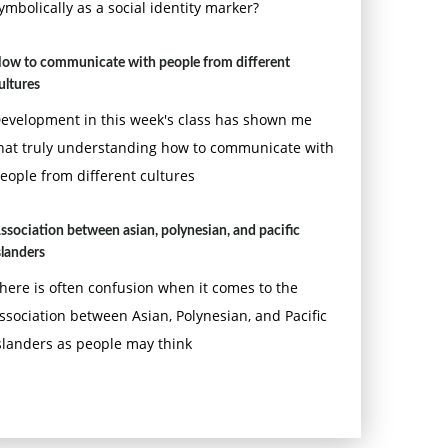
ymbolically as a social identity marker?
ow to communicate with people from different
ultures
evelopment in this week's class has shown me
hat truly understanding how to communicate with
eople from different cultures
ssociation between asian, polynesian, and pacific
slanders
here is often confusion when it comes to the
ssociation between Asian, Polynesian, and Pacific
slanders as people may think