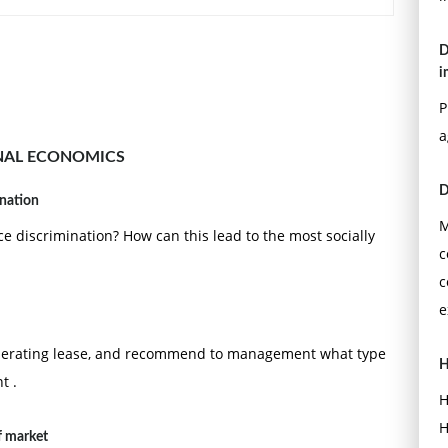
D
i
P
a
NAL ECONOMICS
D
ination
M
ce discrimination? How can this lead to the most socially
c
c
e
operating lease, and recommend to management what type
H
t .
H
H
f market