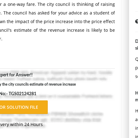
 a one-way fare. The city council is thinking of raising
. The council has asked for your advice as a student of
wn the impact of the price increase into the price effect
ncil's estimate of the revenue increase is likely to be
r.
D
Double-space, using Times New Roman 12 pnt font, one-
s
ons.
Q
p
pert for Answer!!
s
 the city councils estimate of revenue increase
H
 No:- TGS02124281
m
H
a
ivery within 24 Hours
i
i