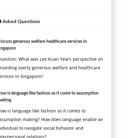
Asked Questions
iscuss generous welfare-healthcare services in
ingapore
uestion: What was Lee Kuan Yew's perspective on
roviding overly generous welfare and healthcare
ervices in Singapore?
ow is language like fashion as it come to assumption
aking
ow is language like fashion as it comes to
ssumption making? How does language enable an
ndividual to navigate social behavior and
nterpersonal relations?