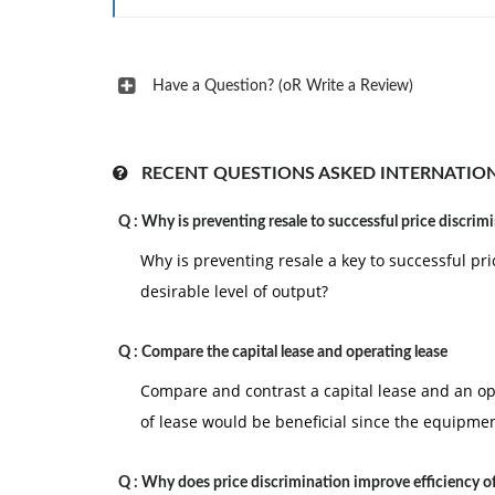
Have a Question? (oR Write a Review)
RECENT QUESTIONS ASKED INTERNATIO
Q :
Why is preventing resale to successful price discrim
Why is preventing resale a key to successful pri
desirable level of output?
Q :
Compare the capital lease and operating lease
Compare and contrast a capital lease and an 
of lease would be beneficial since the equipmen
Q :
Why does price discrimination improve efficiency o