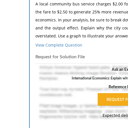
A local community bus service charges $2.00 for
the fare to $2.50 to generate 25% more revenue
economics. In your analysis, be sure to break do
and the output effect. Explain why the city cou
overstated. Use a graph to illustrate your answe
View Complete Question
The response should include a reference list. 
inch margins, and APA style of writing and citati
Request for Solution File
Ask an Ex
International Economics: Explain why
Reference
Expected del