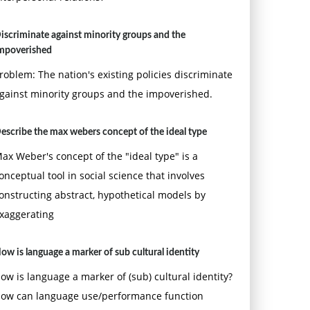
iscriminate against minority groups and the
mpoverished
roblem: The nation's existing policies discriminate
gainst minority groups and the impoverished.
escribe the max webers concept of the ideal type
ax Weber's concept of the "ideal type" is a
onceptual tool in social science that involves
onstructing abstract, hypothetical models by
xaggerating
ow is language a marker of sub cultural identity
ow is language a marker of (sub) cultural identity?
ow can language use/performance function