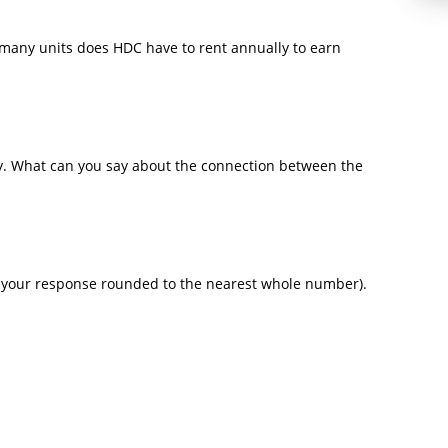
w many units does HDC have to rent annually to earn
ty. What can you say about the connection between the
r your response rounded to the nearest whole number).