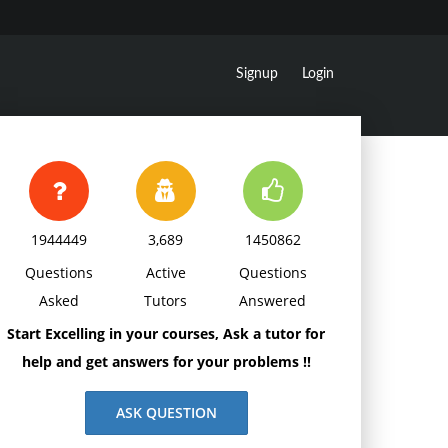
Signup
Login
1944449
3,689
1450862
Questions
Active
Questions
Asked
Tutors
Answered
Start Excelling in your courses, Ask a tutor for
help and get answers for your problems !!
ASK QUESTION