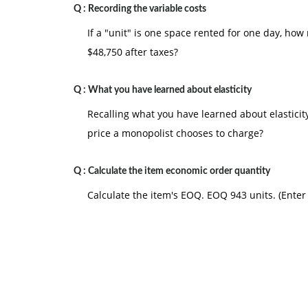
Q :
Recording the variable costs
If a "unit" is one space rented for one day, ho
$48,750 after taxes?
Q :
What you have learned about elasticity
Recalling what you have learned about elastici
price a monopolist chooses to charge?
Q :
Calculate the item economic order quantity
Calculate the item's EOQ. EOQ 943 units. (Ente