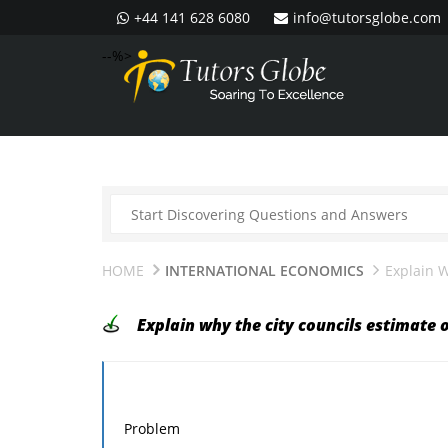
+44 141 628 6080
info@tutorsglobe.com
--%>
HOME
INTERNATIONAL ECONOMICS
Explain W
Explain why the city councils estimate 
Problem