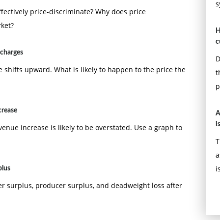
s
fectively price-discriminate? Why does price
rket?
H
c
 charges
D
 shifts upward. What is likely to happen to the price the
t
p
crease
A
i
venue increase is likely to be overstated. Use a graph to
T
a
i
plus
er surplus, producer surplus, and deadweight loss after