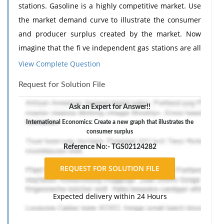
stations. Gasoline is a highly competitive market. Use
the market demand curve to illustrate the consumer
and producer surplus created by the market. Now
imagine that the fi ve independent gas stations are all
combined under one franchise. Create a new graph
View Complete Question
that illustrates the consumer surplus, producer
Request for Solution File
surplus, and deadweight loss after the monopoly
enters the market.
Ask an Expert for Answer!!
The response should include a reference list. Double-
International Economics: Create a new graph that illustrates the
consumer surplus
space, using Times New Roman 12 pnt font, one-inch
margins, and APA style of writing and citations.
Reference No:- TGS02124282
Expected delivery within 24 Hours