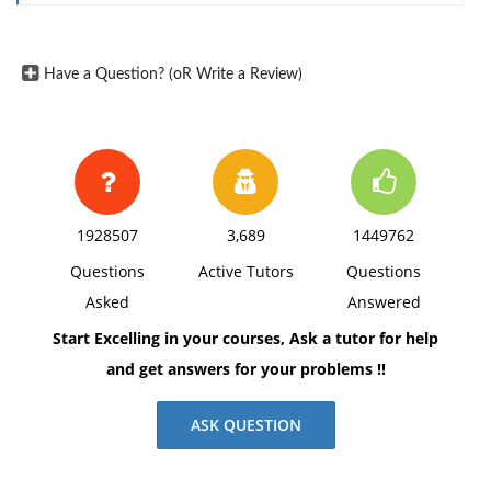
Have a Question? (oR Write a Review)
1928507
3,689
1449762
Questions
Active Tutors
Questions
Asked
Answered
Start Excelling in your courses, Ask a tutor for help
and get answers for your problems !!
ASK QUESTION