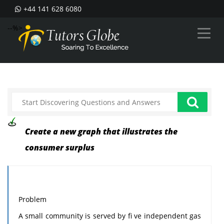
+44 141 628 6080
--%>
Create a new graph that illustrates the
consumer surplus
Problem
A small community is served by fi ve independent gas