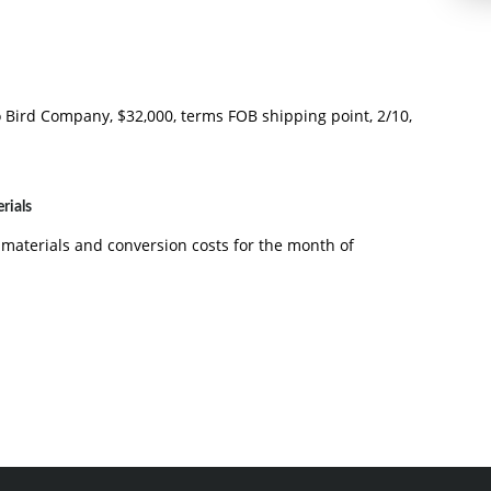
ird Company, $32,000, terms FOB shipping point, 2/10,
rials
 materials and conversion costs for the month of