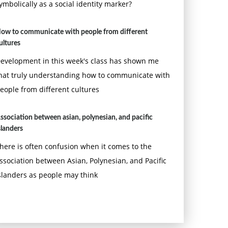
ymbolically as a social identity marker?
ow to communicate with people from different
ultures
evelopment in this week's class has shown me
hat truly understanding how to communicate with
eople from different cultures
ssociation between asian, polynesian, and pacific
slanders
here is often confusion when it comes to the
ssociation between Asian, Polynesian, and Pacific
slanders as people may think