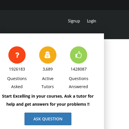
Signup
Login
1926183
3,689
1428087
Questions
Active
Questions
Asked
Tutors
Answered
Start Excelling in your courses, Ask a tutor for
help and get answers for your problems !!
ASK QUESTION