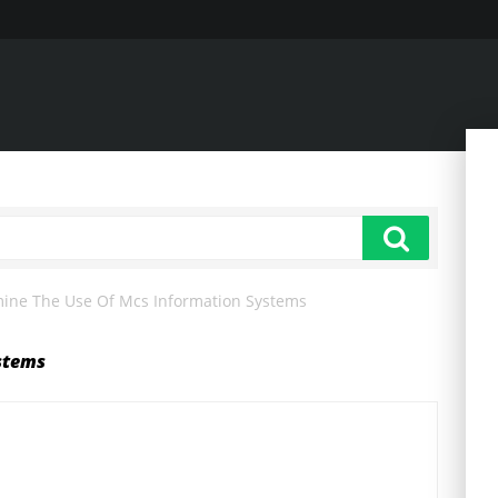
ine The Use Of Mcs Information Systems
stems