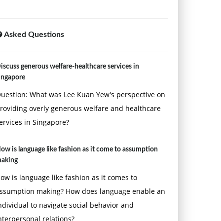
Asked Questions
iscuss generous welfare-healthcare services in
ingapore
uestion: What was Lee Kuan Yew's perspective on
roviding overly generous welfare and healthcare
ervices in Singapore?
ow is language like fashion as it come to assumption
aking
ow is language like fashion as it comes to
ssumption making? How does language enable an
ndividual to navigate social behavior and
nterpersonal relations?