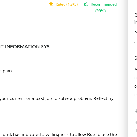
Rated
(4.3/5)
Recommended
(99%)
D
i
P
a
T INFORMATION SYS
D
M
e plan.
c
c
e
our current or a past job to solve a problem. Reflecting
H
H
H
g fund, has indicated a willingness to allow Bob to use the