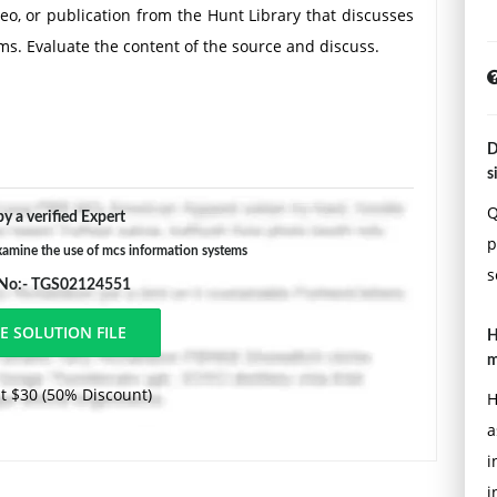
eo, or publication from the Hunt Library that discusses
s. Evaluate the content of the source and discuss.
D
s
Q
y a verified Expert
p
amine the use of mcs information systems
s
 No:- TGS02124551
H
m
t $30 (50% Discount)
H
a
i
i