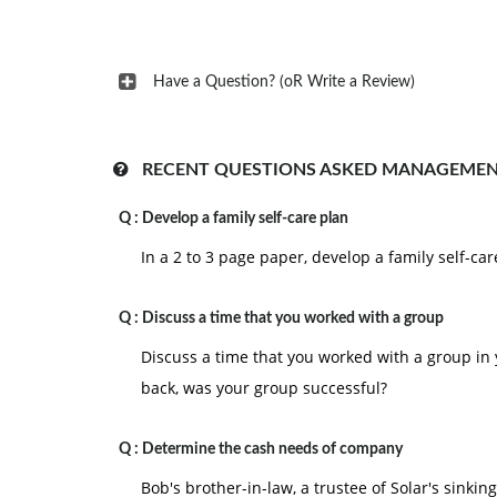
Have a Question? (oR Write a Review)
RECENT QUESTIONS ASKED MANAGEMEN
Q :
Develop a family self-care plan
In a 2 to 3 page paper, develop a family self-car
Q :
Discuss a time that you worked with a group
Discuss a time that you worked with a group in y
back, was your group successful?
Q :
Determine the cash needs of company
Bob's brother-in-law, a trustee of Solar's sinkin