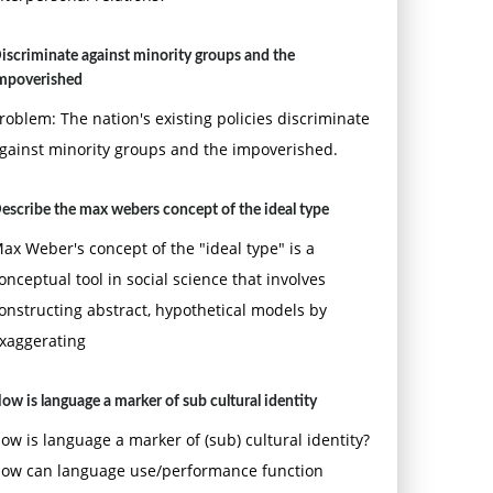
iscriminate against minority groups and the
mpoverished
roblem: The nation's existing policies discriminate
gainst minority groups and the impoverished.
escribe the max webers concept of the ideal type
ax Weber's concept of the "ideal type" is a
onceptual tool in social science that involves
onstructing abstract, hypothetical models by
xaggerating
ow is language a marker of sub cultural identity
ow is language a marker of (sub) cultural identity?
ow can language use/performance function