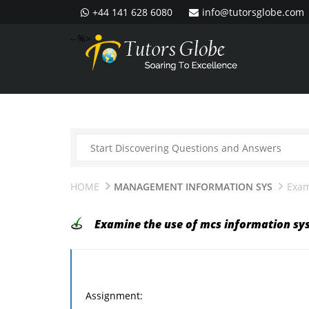
+44 141 628 6080
info@tutorsglobe.com
--%>
HOME
MANAGEMENT INFORMATION SYS
Exam
Examine the use of mcs information sy
Assignment: