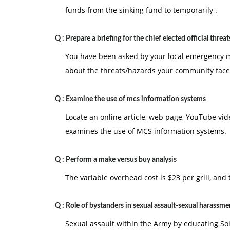
funds from the sinking fund to temporarily .
Q :
Prepare a briefing for the chief elected official threat
You have been asked by your local emergency man
about the threats/hazards your community face
Q :
Examine the use of mcs information systems
Locate an online article, web page, YouTube vid
examines the use of MCS information systems.
Q :
Perform a make versus buy analysis
The variable overhead cost is $23 per grill, and
Q :
Role of bystanders in sexual assault-sexual harassme
Sexual assault within the Army by educating Sold