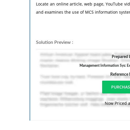
Locate an online article, web page, YouTube vid
and examines the use of MCS information system
Solution Preview :
Prepared b
Management Information Sys: Ex
Reference
Now Priced a