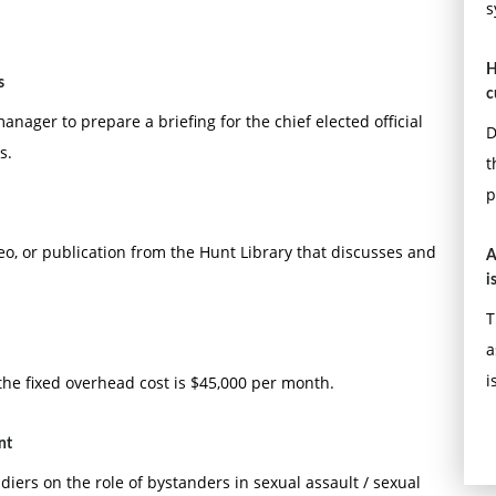
s
H
s
c
ager to prepare a briefing for the chief elected official
D
s.
t
p
eo, or publication from the Hunt Library that discusses and
A
i
T
a
i
 the fixed overhead cost is $45,000 per month.
nt
iers on the role of bystanders in sexual assault / sexual