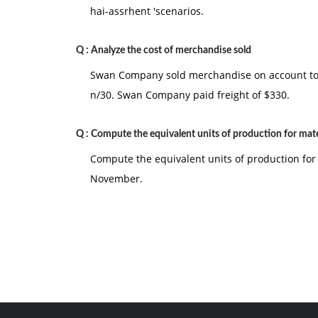
hai-assrhent 'scenarios.
Q :
Analyze the cost of merchandise sold
Swan Company sold merchandise on account to B
n/30. Swan Company paid freight of $330.
Q :
Compute the equivalent units of production for mate
Compute the equivalent units of production for
November.