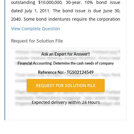
outstanding $10,000,000, 30-year, 10% bond issue
dated July 1, 2011. The bond issue is due June 30,
2040. Some bond indentures require the corporation
issuing the bonds to transfer cash to a special cash
View Complete Question
fund, called a sinking fund, over the life of the bond.
Request for Solution File
Such funds help assure investors that there will be
adequate cash to pay the bonds at their maturity
Ask an Expert for Answer!!
date.
Financial Accounting: Determine the cash needs of company
The bond indenture requires a bond sinking fund,
Reference No:- TGS02124549
which has a balance of $1,200,000 as of July 1, 2016.
The company is currently experiencing a shortage of
funds due to a recent acquisition. Bob Lachgar, the
Expected delivery within 24 Hours
company's treasurer, is considering using the funds
from the bond sinking fund to cover payroll and other
bills that are coming due at the end of the month.
Bob's brother-in-law, a trustee of Solar's sinking fund,