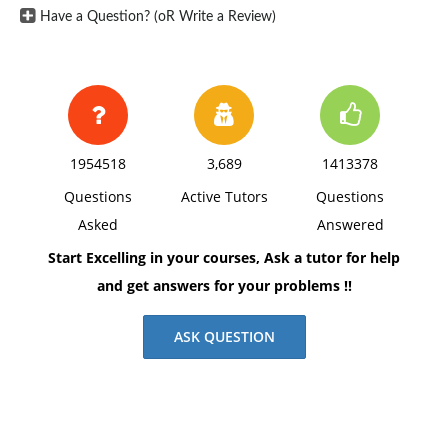
has indicated a willingness to allow Bob to use the
Have a Question? (oR Write a Review)
funds from the sinking fund to temporarily meet the
company's cash needs.
Questions: Discuss whether Bob's proposal is
appropriate?
1954518
3,689
1413378
Questions
Active Tutors
Questions
Asked
Answered
Start Excelling in your courses, Ask a tutor for help
and get answers for your problems !!
ASK QUESTION