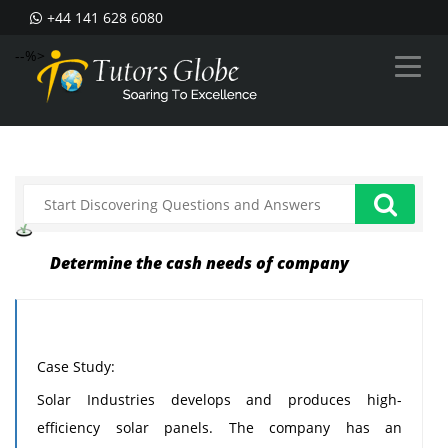
+44 141 628 6080
--%>
Determine the cash needs of company
Case Study:
Solar Industries develops and produces high-
efficiency solar panels. The company has an