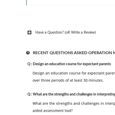
Have a Question? (oR Write a Review)
RECENT QUESTIONS ASKED OPERATION
Q :
Design an education course for expectant parents
Design an education course for expectant parent
over three periods of at least 30 minutes.
Q :
What are the strengths and challenges in interpretin
What are the strengths and challenges in interp
aided assessment tool?