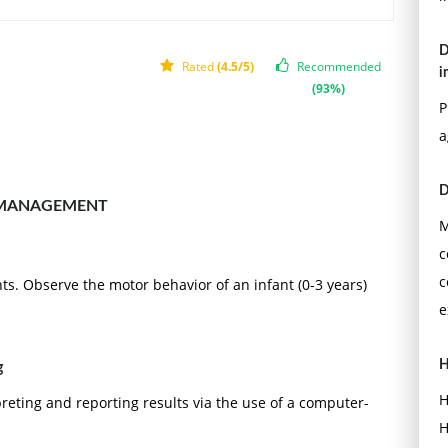
D
Rated
(4.5/5)
Recommended
i
(93%)
P
a
D
 MANAGEMENT
M
c
c
s. Observe the motor behavior of an infant (0-3 years)
e
H
g
H
reting and reporting results via the use of a computer-
H