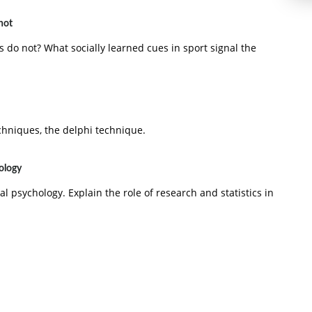
not
do not? What socially learned cues in sport signal the
chniques, the delphi technique.
hology
al psychology. Explain the role of research and statistics in