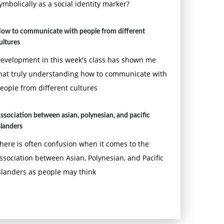
ymbolically as a social identity marker?
ow to communicate with people from different
ultures
evelopment in this week's class has shown me
hat truly understanding how to communicate with
eople from different cultures
ssociation between asian, polynesian, and pacific
slanders
here is often confusion when it comes to the
ssociation between Asian, Polynesian, and Pacific
slanders as people may think