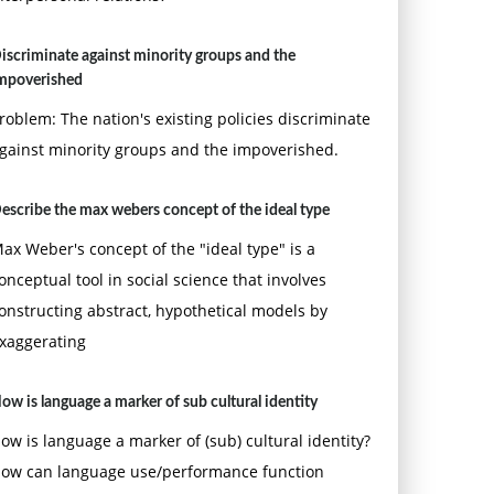
iscriminate against minority groups and the
mpoverished
roblem: The nation's existing policies discriminate
gainst minority groups and the impoverished.
escribe the max webers concept of the ideal type
ax Weber's concept of the "ideal type" is a
onceptual tool in social science that involves
onstructing abstract, hypothetical models by
xaggerating
ow is language a marker of sub cultural identity
ow is language a marker of (sub) cultural identity?
ow can language use/performance function