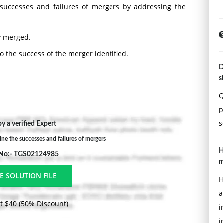
 successes and failures of mergers by addressing the
ly merged.
to the success of the merger identified.
D
hink would create a successful merger based on factors
s
Q
uidelines found in the APA Style Guide, located in the
p
ired.
s
y a verified Expert
 the successes and failures of mergers
H
 No:- TGS02124985
m
H
a
t $40 (50% Discount)
i
i