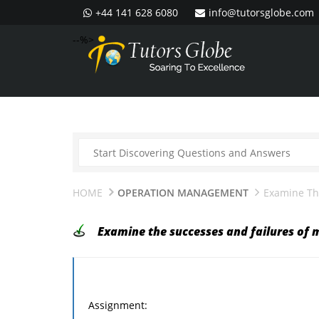
+44 141 628 6080
info@tutorsglobe.com
--%>
HOME
OPERATION MANAGEMENT
Examine Th
Examine the successes and failures of 
Assignment: