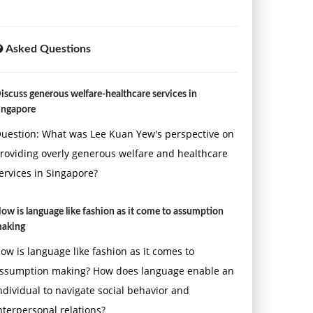
Asked Questions
iscuss generous welfare-healthcare services in
ingapore
uestion: What was Lee Kuan Yew's perspective on
roviding overly generous welfare and healthcare
ervices in Singapore?
ow is language like fashion as it come to assumption
aking
ow is language like fashion as it comes to
ssumption making? How does language enable an
ndividual to navigate social behavior and
nterpersonal relations?