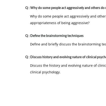
Q :
Why do some people act aggressively and others do 
Why do some people act aggressively and others 
appropriateness of being aggressive?
Q :
Define the brainstorming techniques
Define and briefly discuss the brainstorming te
Q :
Discuss history and evolving nature of clinical psyc
Discuss the history and evolving nature of clinic
clinical psychology.