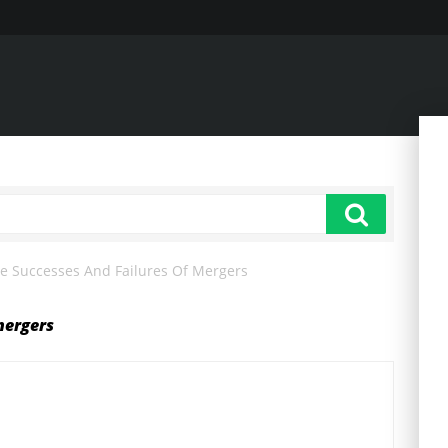
e Successes And Failures Of Mergers
mergers