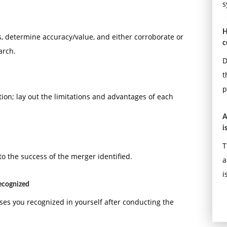
s
H
, determine accuracy/value, and either corroborate or
c
arch.
D
t
p
tion; lay out the limitations and advantages of each
A
i
T
to the success of the merger identified.
a
i
recognized
ses you recognized in yourself after conducting the