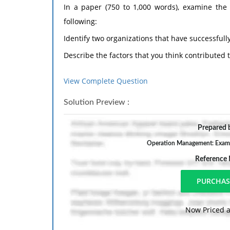
In a paper (750 to 1,000 words), examine the
following:
Identify two organizations that have successful
Describe the factors that you think contributed 
Hypothesize about two organizations that you t
View Complete Question
such as culture, finance, locations, etc.
Solution Preview :
Prepare this assignment according to the APA g
Student Success Center. An abstract is not requ
Prepared b
Operation Management: Examine
Reference
Now Priced a