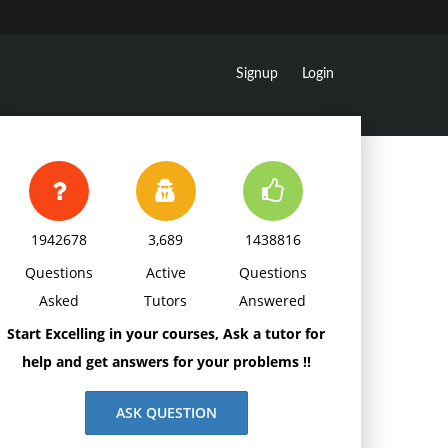
Signup
Login
1942678
3,689
1438816
Questions
Active
Questions
Asked
Tutors
Answered
Start Excelling in your courses, Ask a tutor for
help and get answers for your problems !!
ASK QUESTION