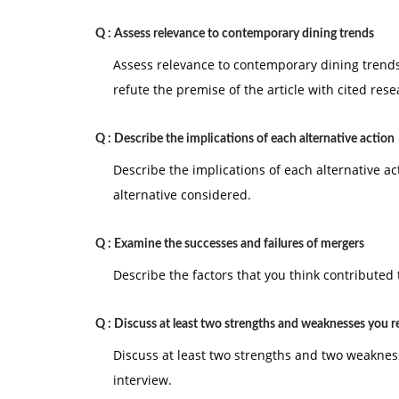
Q :
Assess relevance to contemporary dining trends
Assess relevance to contemporary dining trends
refute the premise of the article with cited rese
Q :
Describe the implications of each alternative action
Describe the implications of each alternative ac
alternative considered.
Q :
Examine the successes and failures of mergers
Describe the factors that you think contributed 
Q :
Discuss at least two strengths and weaknesses you 
Discuss at least two strengths and two weaknes
interview.