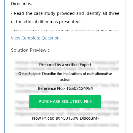
Directions:
• Read the case study provided and identify all three
of the ethical dilemmas presented.
• Describe the nature and all dimensions of the three
View Complete Question
ethical issues.
• Identify the ethical code numbers and definitions of
Solution Preview :
each issue presented using both the APA and ACA
Prepared by a verified Expert
codes.
Other Subject: Describe the implications of each alternative
• Discuss alternative courses of action that could be
action
taken by the counselor to rectify each dilemma.
Reference No:- TGS02124984
• Describe the implications of each alternative action;
lay out the limitations and advantages of each
alternative considered.
Now Priced at $50 (50% Discount)
• Choose one course of action and provide a
justification for this selection.