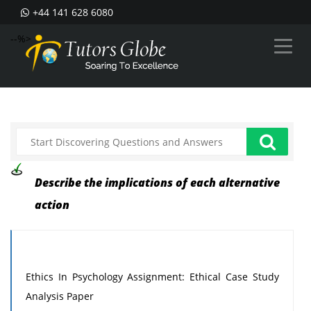
+44 141 628 6080
--%>
Describe the implications of each alternative
action
Ethics In Psychology Assignment: Ethical Case Study
Analysis Paper