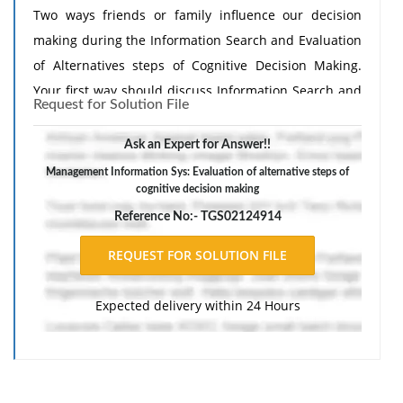
Two ways friends or family influence our decision
making during the Information Search and Evaluation
of Alternatives steps of Cognitive Decision Making.
Your first way should discuss Information Search and
Request for Solution File
your second way should discuss Evaluation of
Alternatives.
Ask an Expert for Answer!!
Management Information Sys: Evaluation of alternative steps of
cognitive decision making
Reference No:- TGS02124914
Expected delivery within 24 Hours