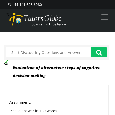
+44 141 628 6080
--%>
Evaluation of alternative steps of cognitive
decision making
Assignment:
Please answer in 150 words.