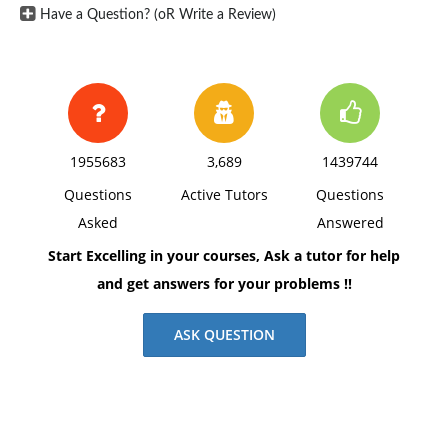
Have a Question? (oR Write a Review)
1955683
3,689
1439744
Questions
Active Tutors
Questions
Asked
Answered
Start Excelling in your courses, Ask a tutor for help
and get answers for your problems !!
ASK QUESTION